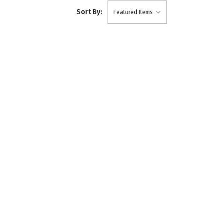
Sort By: