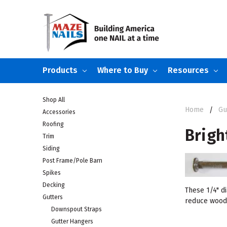
Products
Where to Buy
Resources
Shop All
Home
Gu
Accessories
Roofing
Brigh
Trim
Siding
Post Frame/Pole Barn
Spikes
Decking
These 1/4" d
Gutters
reduce wood s
Downspout Straps
Gutter Hangers