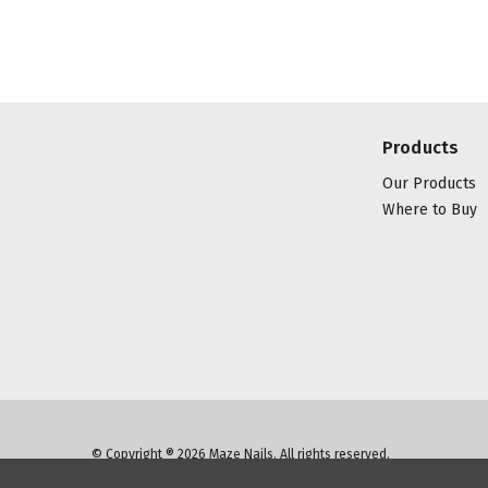
Products
Our Products
Where to Buy
© Copyright ® 2026 Maze Nails. All rights reserved.
Manage Website Data Collection Preferences