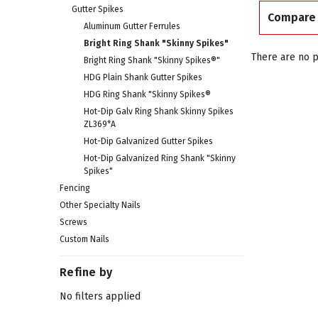
Gutter Spikes
Compare
Aluminum Gutter Ferrules
Bright Ring Shank "Skinny Spikes"
There are no p
Bright Ring Shank "Skinny Spikes®"
HDG Plain Shank Gutter Spikes
HDG Ring Shank "Skinny Spikes®
Hot-Dip Galv Ring Shank Skinny Spikes
ZL369*A
Hot-Dip Galvanized Gutter Spikes
Hot-Dip Galvanized Ring Shank "Skinny
Spikes"
Fencing
Other Specialty Nails
Screws
Custom Nails
Refine by
No filters applied