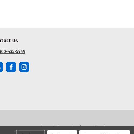
ntact Us
800-435-5949
|
|
Sitemap
Privacy Policy
Terms of Service