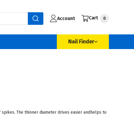
Cart
Account
0
Nail Finder
 spikes. The thinner diameter drives easier andhelps to