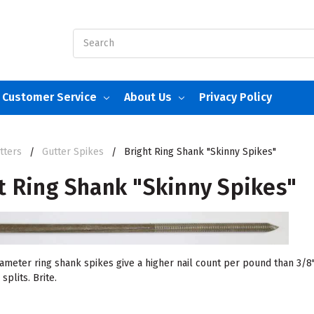
Search
Customer Service
About Us
Privacy Policy
tters
Gutter Spikes
Bright Ring Shank "Skinny Spikes"
t Ring Shank "Skinny Spikes"
iameter ring shank spikes give a higher nail count per pound than 3/8"
plits. Brite.