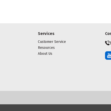
Services
Co
Customer Service
Resources
About Us