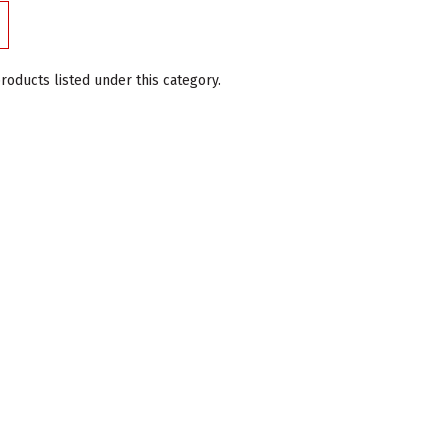
roducts listed under this category.