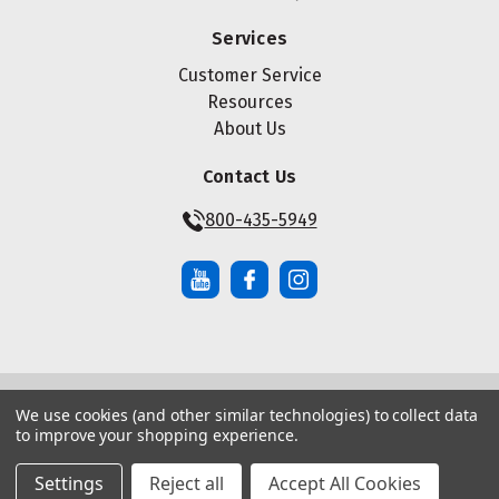
Services
Customer Service
Resources
About Us
Contact Us
800-435-5949
We use cookies (and other similar technologies) to collect data
© Copyright ® 2026 Maze Nails. All rights reserved.
to improve your shopping experience.
Manage Website Data Collection Preferences
|
|
Sitemap
Privacy Policy
Terms of Service
Settings
Reject all
Accept All Cookies