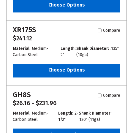
Choose Options
XR175S
Compare
$241.12
Material:
Medium-
Length:
Shank Diameter:
.135"
Carbon Steel
2"
(10ga)
Choose Options
GH8S
Compare
$26.16 - $231.96
Material:
Medium-
Length:
2-
Shank Diameter:
Carbon Steel
1/2"
.120" (11ga)