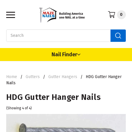
0
Search
Nail Finder
Home
Gutters
Gutter Hangers
HDG Gutter Hanger
Nails
HDG Gutter Hanger Nails
(Showing 4 of 4)