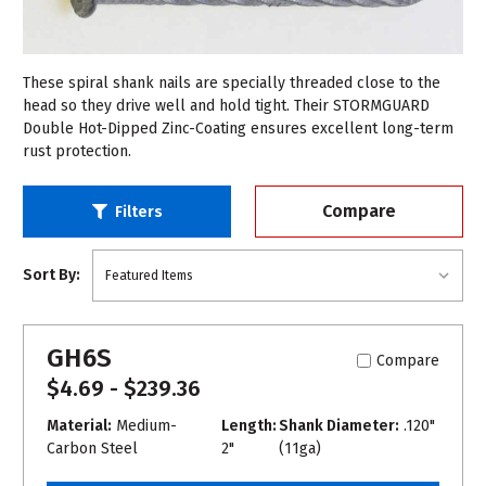
These spiral shank nails are specially threaded close to the
head so they drive well and hold tight. Their STORMGUARD
Double Hot-Dipped Zinc-Coating ensures excellent long-term
rust protection.
Compare
Filters
Sort By:
GH6S
Compare
$4.69 - $239.36
Material:
Medium-
Length:
Shank Diameter:
.120"
Carbon Steel
2"
(11ga)