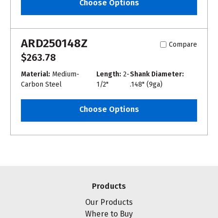
Choose Options
ARD250148Z
Compare
$263.78
Material:
Medium-
Length:
2-
Shank Diameter:
Carbon Steel
1/2"
.148" (9ga)
Choose Options
Products
Our Products
Where to Buy