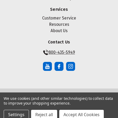
Services
Customer Service
Resources
About Us
Contact Us
800-435-5949
We use cookies (and other similar technologies) to collect data
© Copyright ® 2026 Maze Nails. All rights reserved.
to improve your shopping experience.
Manage Website Data Collection Preferences
|
|
Sitemap
Privacy Policy
Terms of Service
Settings
Reject all
Accept All Cookies