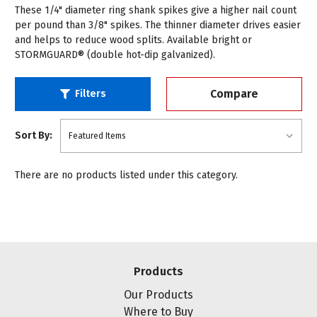
These 1/4" diameter ring shank spikes give a higher nail count
per pound than 3/8" spikes. The thinner diameter drives easier
and helps to reduce wood splits. Available bright or
STORMGUARD® (double hot-dip galvanized).
Compare
Filters
Sort By:
There are no products listed under this category.
Products
Our Products
Where to Buy