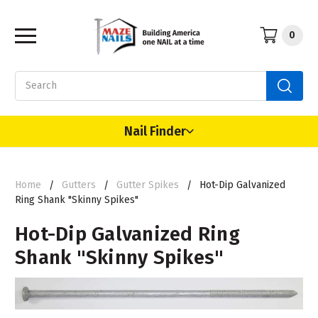
0
Search
Nail Finder
Home
Gutters
Gutter Spikes
Hot-Dip Galvanized
Ring Shank "Skinny Spikes"
Hot-Dip Galvanized Ring
Shank "Skinny Spikes"