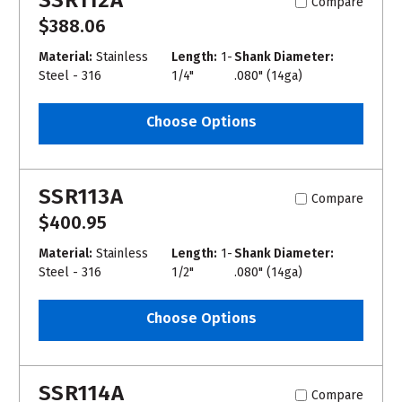
Compare
$388.06
Material:
Stainless
Length:
1-
Shank Diameter:
Steel - 316
1/4"
.080" (14ga)
Choose Options
SSR113A
Compare
$400.95
Material:
Stainless
Length:
1-
Shank Diameter:
Steel - 316
1/2"
.080" (14ga)
Choose Options
SSR114A
Compare