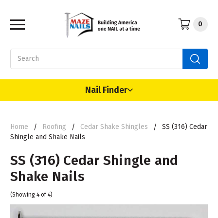
0
Search
Nail Finder
Home
Roofing
Cedar Shake Shingles
SS (316) Cedar
Shingle and Shake Nails
SS (316) Cedar Shingle and
Shake Nails
(Showing 4 of 4)