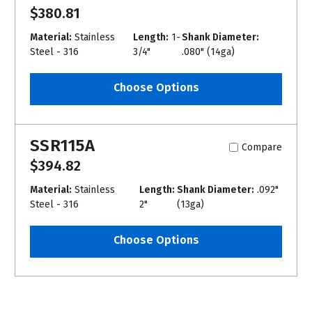
$380.81
Material:
Stainless
Length:
1-
Shank Diameter:
Steel - 316
3/4"
.080" (14ga)
Choose Options
SSR115A
Compare
$394.82
Material:
Stainless
Length:
Shank Diameter:
.092"
Steel - 316
2"
(13ga)
Choose Options