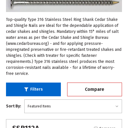
Top-quality Type 316 Stainless Steel Ring Shank Cedar Shake
and Shingle Nails are ideal for the dependable application of
cedar shakes and shingles. Mandatory within 15° miles of salt
water areas as per the Cedar Shake and Shingle Bureau
(www.cedarbureau.org) - and for applying pressure-
impregnated preservative or fire-retardant treated shakes and
shingles. (Check with treater for specific fastener
requirements.) Type 316 stainless steel produces the most
corrosion-resistant nails available - for a lifetime of worry-
free service.
Compare
Filters
Sort By:
SSR112A