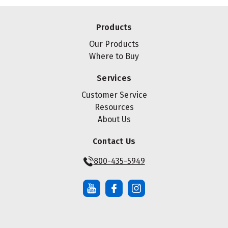
Products
Our Products
Where to Buy
Services
Customer Service
Resources
About Us
Contact Us
800-435-5949