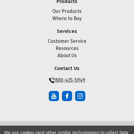
Products
Our Products
Where to Buy
Services
Customer Service
Resources
About Us
Contact Us
800-435-5949
We use cookies (and other similar technologies) to collect data
© Copyright ® 2026 Maze Nails. All rights reserved.