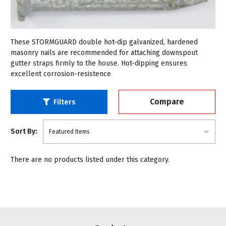
These STORMGUARD double hot-dip galvanized, hardened
masonry nails are recommended for attaching downspout
gutter straps firmly to the house. Hot-dipping ensures
excellent corrosion-resistence
Compare
Filters
Sort By:
There are no products listed under this category.