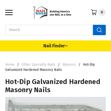
0
Search
Nail Finder
Home
Other Specialty Nails
Masonry
Hot-Dip
Galvanized Hardened Masonry Nails
Hot-Dip Galvanized Hardened
Masonry Nails