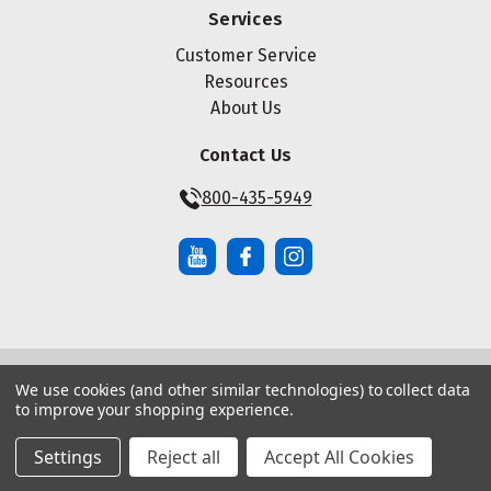
Services
Customer Service
Resources
About Us
Contact Us
800-435-5949
We use cookies (and other similar technologies) to collect data
© Copyright ® 2026 Maze Nails. All rights reserved.
to improve your shopping experience.
Manage Website Data Collection Preferences
|
|
Sitemap
Privacy Policy
Terms of Service
Settings
Reject all
Accept All Cookies