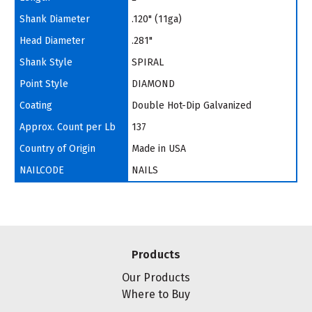
Shank Diameter
.120" (11ga)
Head Diameter
.281"
Shank Style
SPIRAL
Point Style
DIAMOND
Coating
Double Hot-Dip Galvanized
Approx. Count per Lb
137
Country of Origin
Made in USA
NAILCODE
NAILS
Products
Our Products
Where to Buy