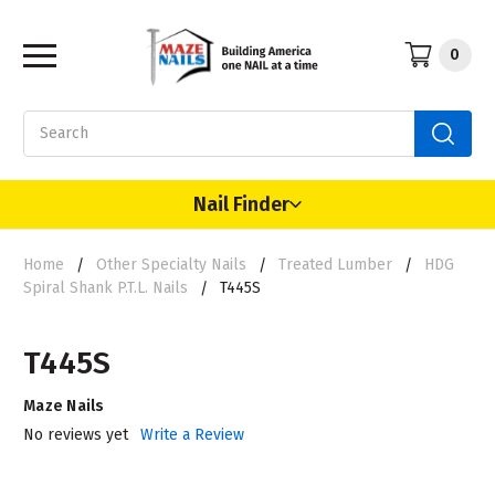
0
Search
Nail Finder
Home
Other Specialty Nails
Treated Lumber
HDG
Spiral Shank P.T.L. Nails
T445S
T445S
Maze Nails
No reviews yet
Write a Review