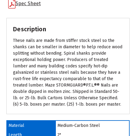
Spec Sheet
Description
These nails are made from stiffer stock steel so the
shanks can be smaller in diameter to help reduce wood
splitting without bending. Spiral shanks provide
exceptional holding power. Producers of treated
lumber and many building codes specify hot-dip
galvanized or stainless steel nails because they have a
rust-free life expectancy comparable to that of the
treated lumber. Maze STORMGUARD®P.T.L.®® Nails are
double dipped in molten zinc. Shipped in Standard 50-
lb. or 25-lb. Bulk Cartons Unless Otherwise Specified.
(6) 5-lb. boxes per master. (25) 1-lb. boxes per master.
Material
Medium-Carbon Steel
Length
2"