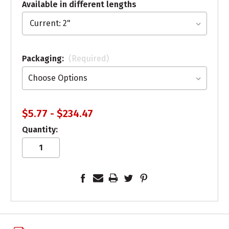
Available in different lengths
Packaging:
(Required)
$5.77 - $234.47
Quantity: