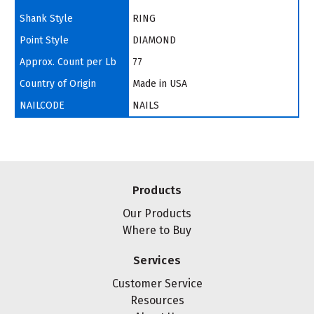
Shank Style
RING
Point Style
DIAMOND
Approx. Count per Lb
77
Country of Origin
Made in USA
NAILCODE
NAILS
Products
Our Products
Where to Buy
Services
Customer Service
Resources