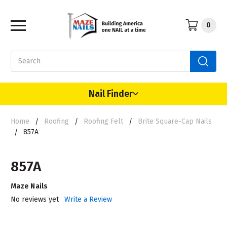
0
Search
Nail Finder
Home
Roofing
Roofing Felt
Brite Square-Cap Nails
857A
857A
Maze Nails
No reviews yet
Write a Review