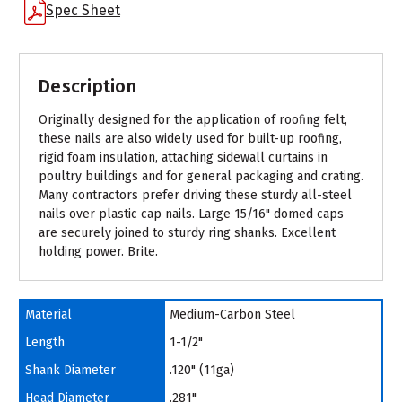
Spec Sheet
Description
Originally designed for the application of roofing felt,
these nails are also widely used for built-up roofing,
rigid foam insulation, attaching sidewall curtains in
poultry buildings and for general packaging and crating.
Many contractors prefer driving these sturdy all-steel
nails over plastic cap nails. Large 15/16" domed caps
are securely joined to sturdy ring shanks. Excellent
holding power. Brite.
Material
Medium-Carbon Steel
Length
1-1/2"
Shank Diameter
.120" (11ga)
Head Diameter
.281"