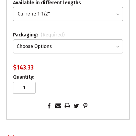
Available in different lengths
Packaging:
(Required)
$143.33
Quantity: