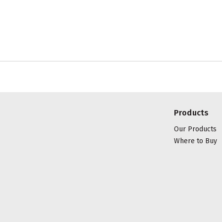
Products
Our Products
Where to Buy