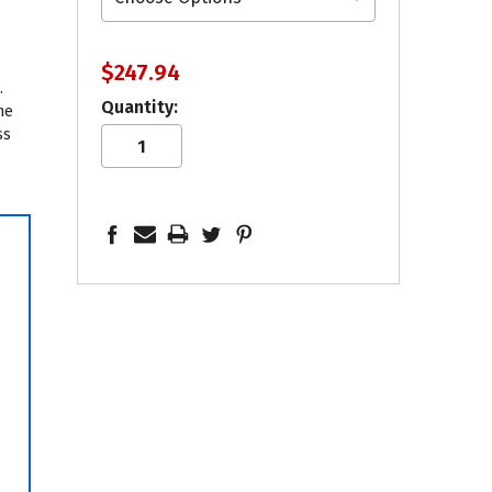
$247.94
.
Quantity:
he
ss