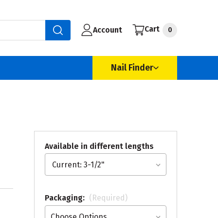
Cart
Account
0
Nail Finder
Available in different lengths
Packaging:
(Required)