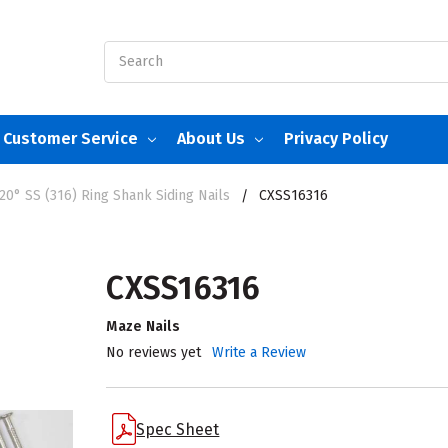
Search
Customer Service
About Us
Privacy Policy
20° SS (316) Ring Shank Siding Nails
CXSS16316
CXSS16316
Maze Nails
No reviews yet
Write a Review
Spec Sheet