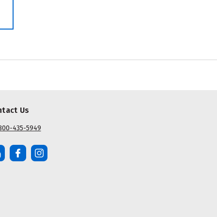
ntact Us
800-435-5949