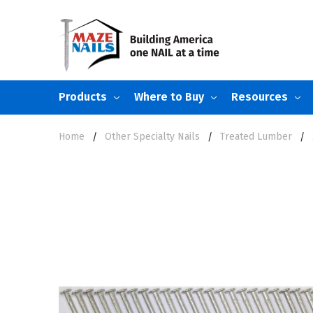
Products
Where to Buy
Resources
Home
Other Specialty Nails
Treated Lumber