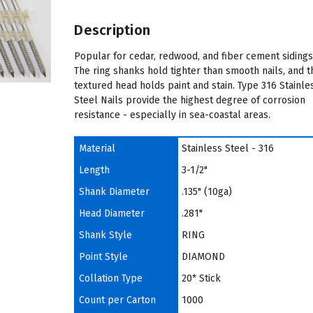
Description
Popular for cedar, redwood, and fiber cement sidings
The ring shanks hold tighter than smooth nails, and t
textured head holds paint and stain. Type 316 Stainle
Steel Nails provide the highest degree of corrosion
resistance - especially in sea-coastal areas.
Material
Stainless Steel - 316
Length
3-1/2"
Shank Diameter
.135" (10ga)
Head Diameter
.281"
Shank Style
RING
Point Style
DIAMOND
Collation Type
20* Stick
Count per Carton
1000