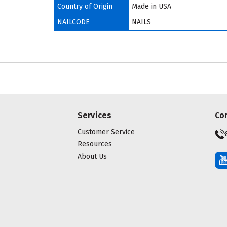
Country of Origin
Made in USA
NAILCODE
NAILS
Services
Co
Customer Service
Resources
About Us