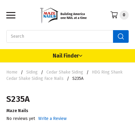
0
Search
Nail Finder
Home
Siding
Cedar Shake Siding
HDG Ring Shank
Cedar Shake Siding Face Nails
S235A
S235A
Maze Nails
No reviews yet
Write a Review