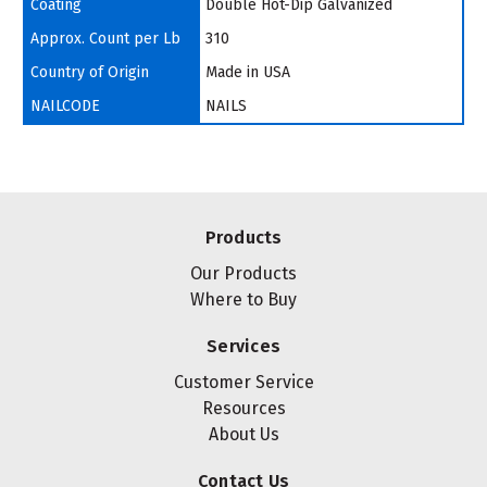
Coating
Double Hot-Dip Galvanized
Approx. Count per Lb
310
Country of Origin
Made in USA
NAILCODE
NAILS
Products
Our Products
Where to Buy
Services
Customer Service
Resources
About Us
Contact Us