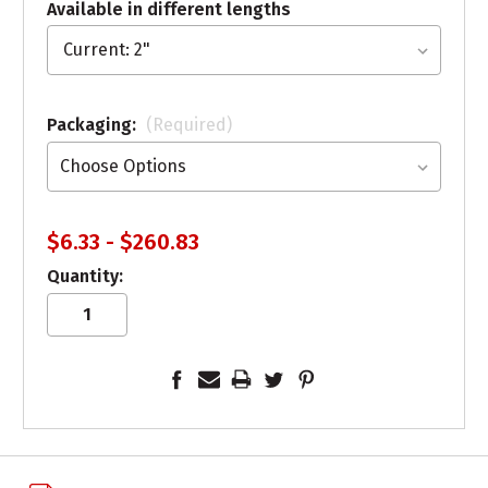
Available in different lengths
Packaging:
(Required)
$6.33 - $260.83
Quantity: