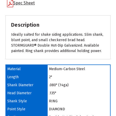
Spec Sheet
Description
Ideally suited for shake siding applications. Slim shank,
blunt point, and small checkered brad head.
STORMGUARD® Double Hot-Dip Galvanized. Available
painted. Ring shank provides additional holding power.
Material
Medium-Carbon Steel
Length
2"
Shank Diameter
.080" (14ga)
Head Diameter
.135"
Shank Style
RING
Point Style
DIAMOND