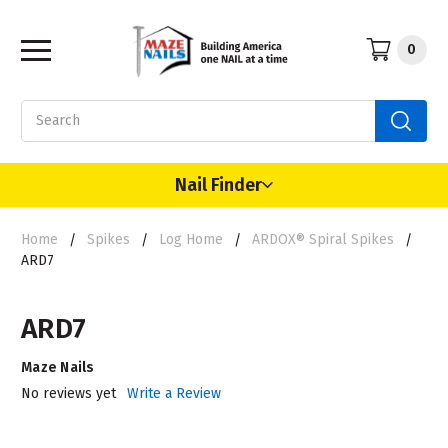
0
Search
Nail Finder
Home
Spikes
Log Home
ARDOX® Spiral Spikes
ARD7
ARD7
Maze Nails
No reviews yet
Write a Review