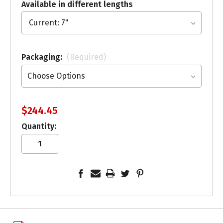
Available in different lengths
Packaging:
(Required)
$244.45
Quantity: