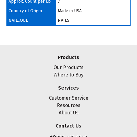
Approx. Count per Lb
7
Country of Origin
Made in USA
NAILCODE
NAILS
Products
Our Products
Where to Buy
Services
Customer Service
Resources
About Us
Contact Us