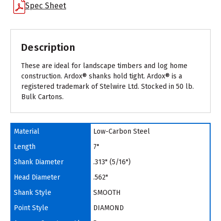
Spec Sheet
Description
These are ideal for landscape timbers and log home
construction. Ardox® shanks hold tight. Ardox® is a
registered trademark of Stelwire Ltd. Stocked in 50 lb.
Bulk Cartons.
Material
Low-Carbon Steel
Length
7"
Shank Diameter
.313" (5/16")
Head Diameter
.562"
Shank Style
SMOOTH
Point Style
DIAMOND