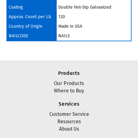
Coating
Double Hot-Dip Galvanized
Approx. Count per Lb
120
Country of Origin
Made in USA
NAILCODE
NAILS
Products
Our Products
Where to Buy
Services
Customer Service
Resources
About Us