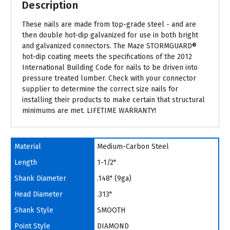
Description
These nails are made from top-grade steel - and are
then double hot-dip galvanized for use in both bright
and galvanized connectors. The Maze STORMGUARD®
hot-dip coating meets the specifications of the 2012
International Building Code for nails to be driven into
pressure treated lumber. Check with your connector
supplier to determine the correct size nails for
installing their products to make certain that structural
minimums are met. LIFETIME WARRANTY!
Material
Medium-Carbon Steel
Length
1-1/2"
Shank Diameter
.148" (9ga)
Head Diameter
.313"
Shank Style
SMOOTH
Point Style
DIAMOND