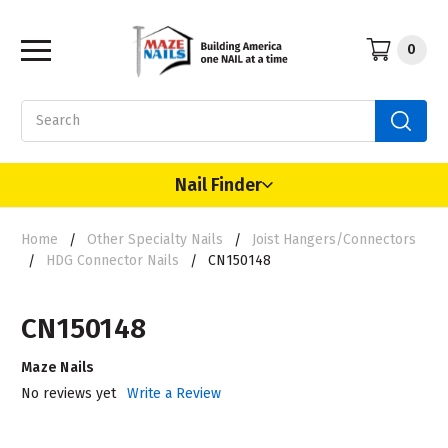
0
Search
Nail Finder
Home
Other Specialty Nails
Joist Hangers/Connectors
HDG Connector Nails
CN150148
CN150148
Maze Nails
No reviews yet
Write a Review