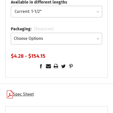
Available in different lengths
Packaging:
(Required)
$4.28 - $154.15
Spec Sheet