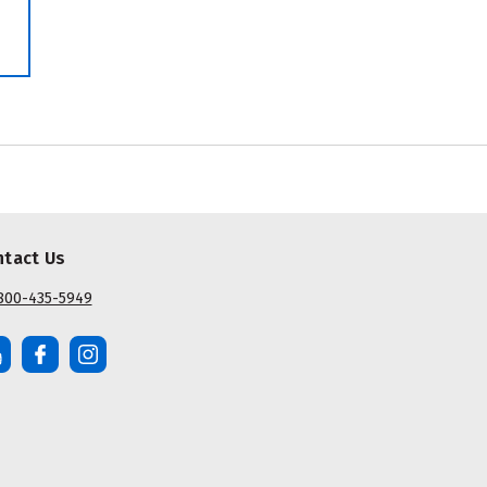
ntact Us
800-435-5949