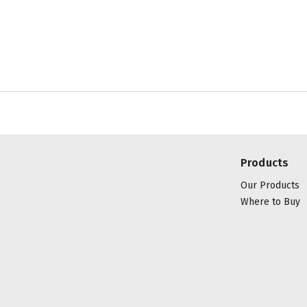
Products
Our Products
Where to Buy