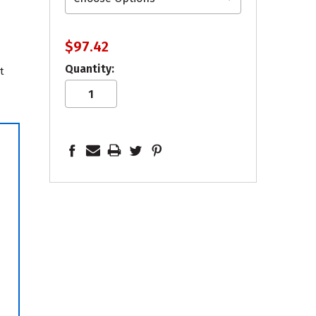
$97.42
Quantity:
t