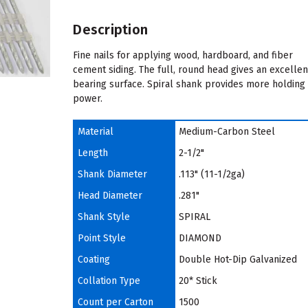
Description
Fine nails for applying wood, hardboard, and fiber
cement siding. The full, round head gives an excellen
bearing surface. Spiral shank provides more holding
power.
Material
Medium-Carbon Steel
Length
2-1/2"
Shank Diameter
.113" (11-1/2ga)
Head Diameter
.281"
Shank Style
SPIRAL
Point Style
DIAMOND
Coating
Double Hot-Dip Galvanized
Collation Type
20* Stick
Count per Carton
1500