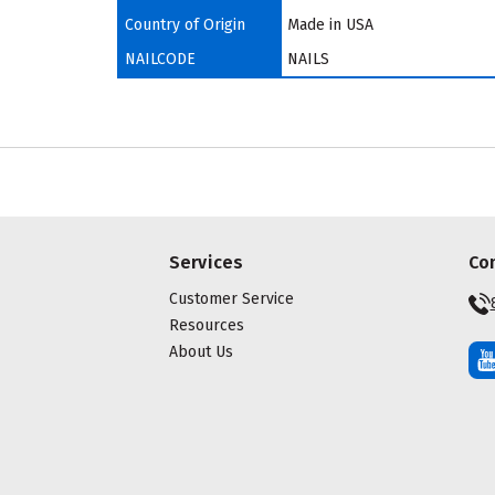
Country of Origin
Made in USA
NAILCODE
NAILS
Services
Co
Customer Service
Resources
About Us