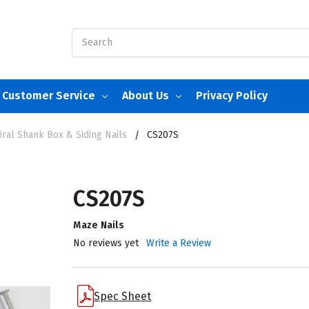
Search
Customer Service
About Us
Privacy Policy
ral Shank Box & Siding Nails
CS207S
CS207S
Maze Nails
No reviews yet
Write a Review
Spec Sheet