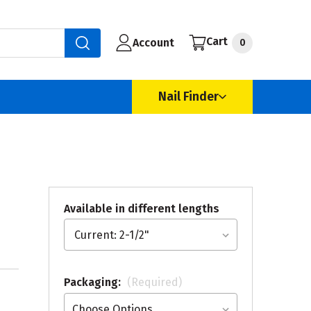
Cart
Account
0
Nail Finder
Available in different lengths
Packaging:
(Required)