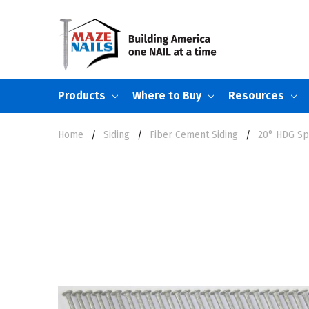
Products
Where to Buy
Resources
Home
Siding
Fiber Cement Siding
20° HDG Spi