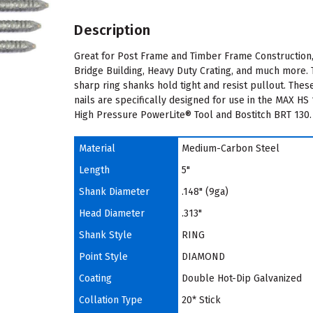
Description
Great for Post Frame and Timber Frame Construction
Bridge Building, Heavy Duty Crating, and much more.
sharp ring shanks hold tight and resist pullout. Thes
nails are specifically designed for use in the MAX HS
High Pressure PowerLite® Tool and Bostitch BRT 130.
Material
Medium-Carbon Steel
Length
5"
Shank Diameter
.148" (9ga)
Head Diameter
.313"
Shank Style
RING
Point Style
DIAMOND
Coating
Double Hot-Dip Galvanized
Collation Type
20* Stick