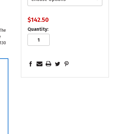
$142.50
,
Quantity:
 The
e
 130