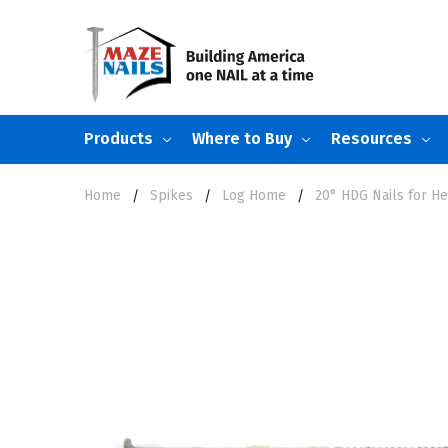
Products
Where to Buy
Resources
Home
Spikes
Log Home
20° HDG Nails for He