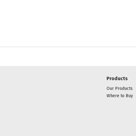
Products
Our Products
Where to Buy