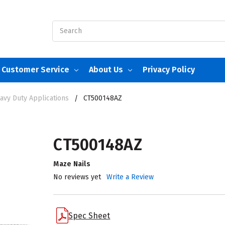
Search
Customer Service
About Us
Privacy Policy
avy Duty Applications
CT500148AZ
CT500148AZ
Maze Nails
No reviews yet
Write a Review
Spec Sheet