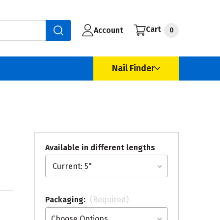
Cart
Account
0
Nail Finder
Available in different lengths
Packaging:
(Required)