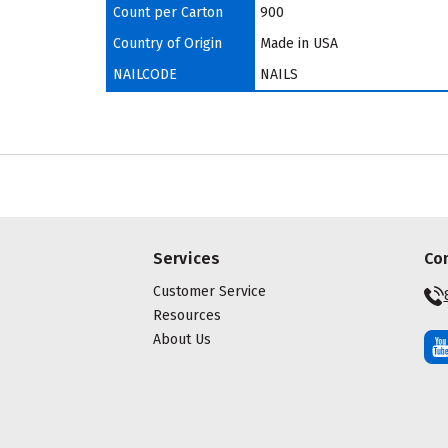
Count per Carton
900
Country of Origin
Made in USA
NAILCODE
NAILS
Services
Co
Customer Service
Resources
About Us