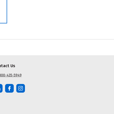
ntact Us
800-435-5949