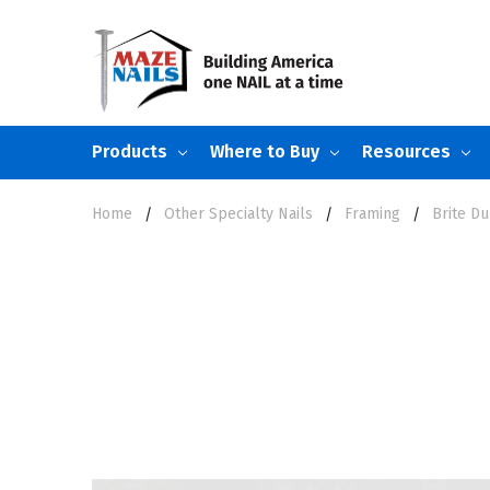
Products
Where to Buy
Resources
Home
Other Specialty Nails
Framing
Brite Du