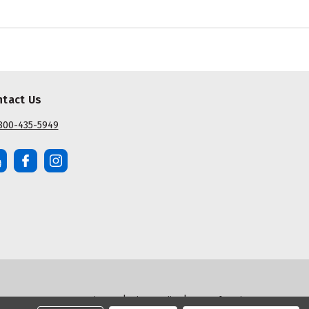
ntact Us
800-435-5949
|
|
Sitemap
Privacy Policy
Terms of Service