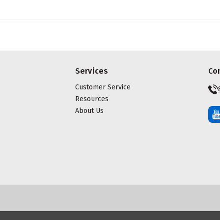
Services
Co
Customer Service
Resources
About Us