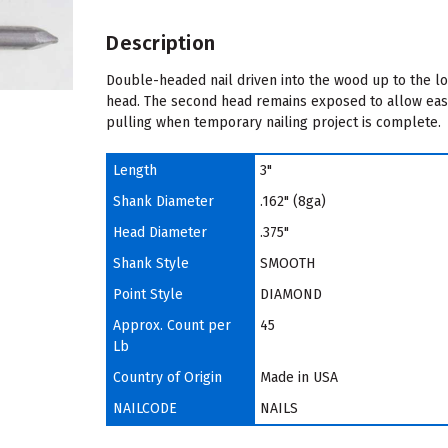
Description
Double-headed nail driven into the wood up to the l
head. The second head remains exposed to allow ea
pulling when temporary nailing project is complete.
Length
3"
Shank Diameter
.162" (8ga)
Head Diameter
.375"
Shank Style
SMOOTH
Point Style
DIAMOND
Approx. Count per
45
Lb
Country of Origin
Made in USA
NAILCODE
NAILS