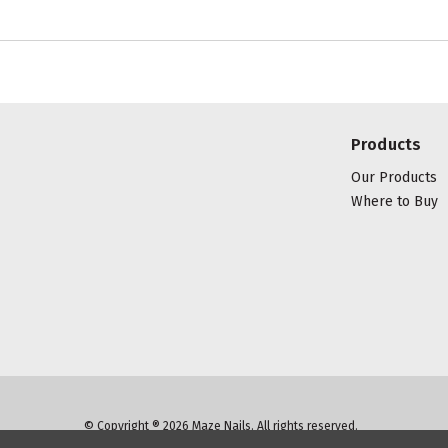
Products
Our Products
Where to Buy
© Copyright ® 2026 Maze Nails. All rights reserved.
Manage Website Data Collection Preferences