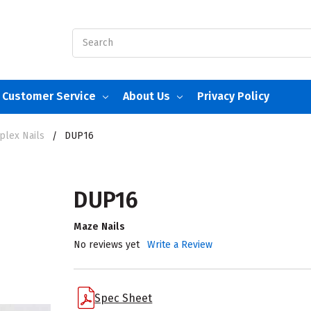
Search
Customer Service
About Us
Privacy Policy
plex Nails
DUP16
DUP16
Maze Nails
No reviews yet
Write a Review
Spec Sheet