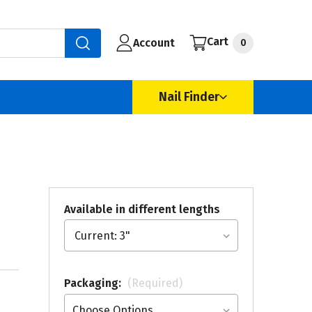
Cart
Account
0
Nail Finder
Available in different lengths
Packaging:
(Required)