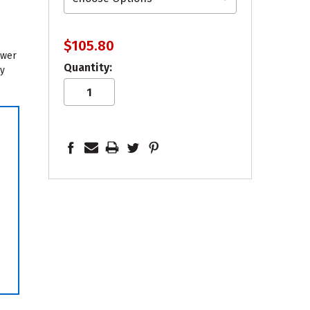
$105.80
ower
Quantity:
sy