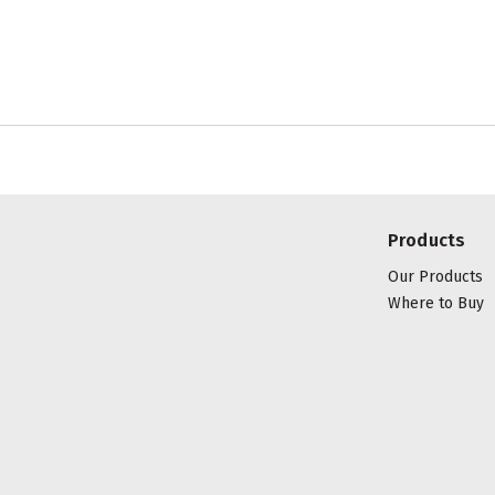
Products
Our Products
Where to Buy