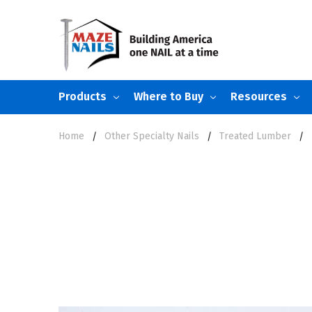
Products
Where to Buy
Resources
Home
Other Specialty Nails
Treated Lumber