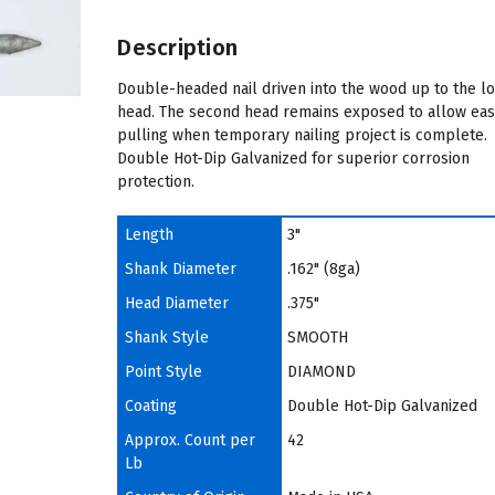
Description
Double-headed nail driven into the wood up to the l
head. The second head remains exposed to allow ea
pulling when temporary nailing project is complete.
Double Hot-Dip Galvanized for superior corrosion
protection.
Length
3"
Shank Diameter
.162" (8ga)
Head Diameter
.375"
Shank Style
SMOOTH
Point Style
DIAMOND
Coating
Double Hot-Dip Galvanized
Approx. Count per
42
Lb