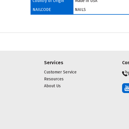
Country of Origin
Made in USA
NAILCODE
NAILS
Services
Co
Customer Service
Resources
About Us