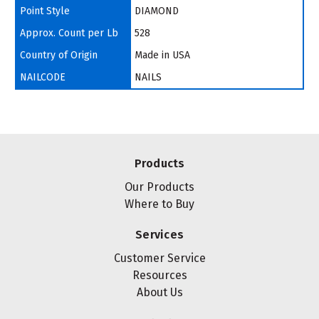
Point Style
DIAMOND
Approx. Count per Lb
528
Country of Origin
Made in USA
NAILCODE
NAILS
Products
Our Products
Where to Buy
Services
Customer Service
Resources
About Us