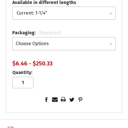
Available in different lengths
Packaging:
(Required)
$6.46 - $250.33
Quantity: