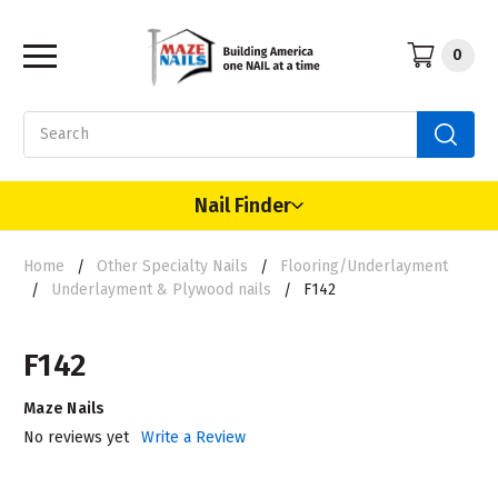
0
Search
Nail Finder
Home
Other Specialty Nails
Flooring/Underlayment
Underlayment & Plywood nails
F142
F142
Maze Nails
No reviews yet
Write a Review