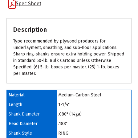
Spec Sheet
Description
Type recommended by plywood producers for
underlayment, sheathing, and sub-floor applications.
Sharp ring-shanks ensure extra holding power. Shipped
in Standard 50-lb. Bulk Cartons Unless Otherwise
Specified. (6) 5-lb. boxes per master. (25) 1-lb. boxes
per master.
Material
Medium-Carbon Steel
Length
1-1/4"
Shank Diameter
.080" (14ga)
Head Diameter
.188"
Shank Style
RING