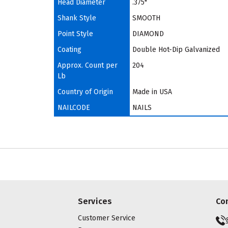
Head Diameter
.375"
Shank Style
SMOOTH
Point Style
DIAMOND
Coating
Double Hot-Dip Galvanized
Approx. Count per
204
Lb
Country of Origin
Made in USA
NAILCODE
NAILS
Services
Co
Customer Service