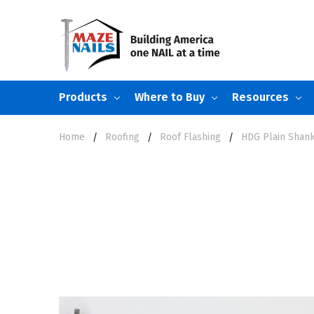
Products
Where to Buy
Resources
Home
Roofing
Roof Flashing
HDG Plain Shank