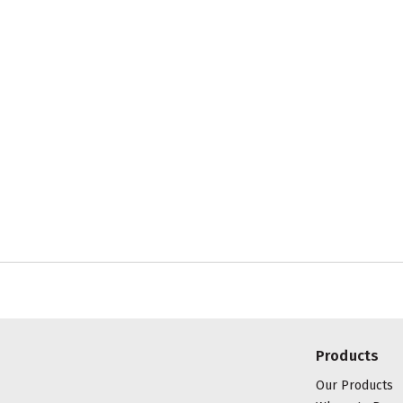
Products
Our Products