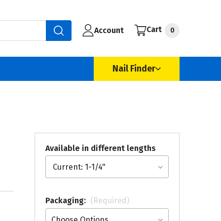
Cart
Account
0
Nail Finder
Available in different lengths
Packaging:
(Required)