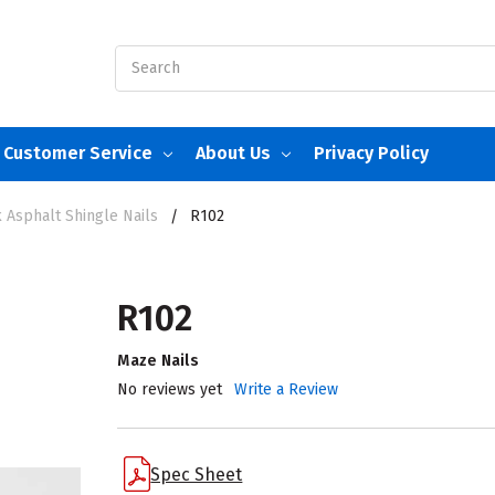
Search
Customer Service
About Us
Privacy Policy
 Asphalt Shingle Nails
R102
R102
Maze Nails
No reviews yet
Write a Review
Spec Sheet