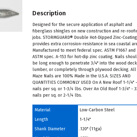
Description
Designed for the secure application of asphalt and
fiberglass shingles on new construction and re-roofi
jobs. STORMGUARD® Double Hot-Dipped Zinc-Coatin
provides extra corrosion-resistance in sea coastal ar
Manufactured to meet federal spec. ASTM F1667 and
ASTM spec. A-153 for hot-dip zinc coating. Nails shou
be long enough to penetrate 3/4" into the wood dec
lumber, or completely through plywood decking. All
Maze Nails are 100% Made in the U.S.A. SIZES AND
QUANTITIES COMMONLY USED On A New Roof 1-1/4" -
nails per sq. or 1-3/4 lbs. Over An Old Roof 1-3/4" - 
nails per sq. or 2-1/4 lbs.
Material
Low-Carbon Steel
Length
1-1/4"
Shank Diameter
.120" (11ga)