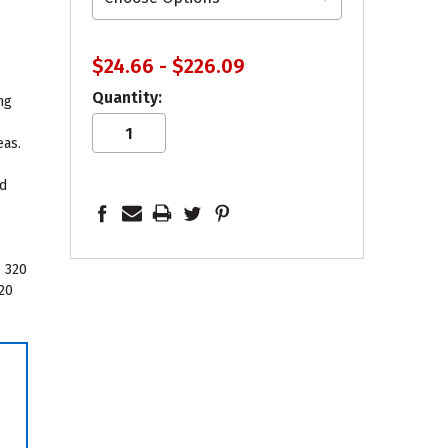
$24.66 - $226.09
Quantity:
ng
g
eas.
ld
k
 320
320