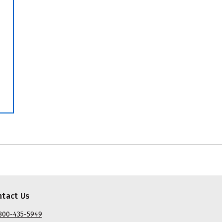
ntact Us
800-435-5949