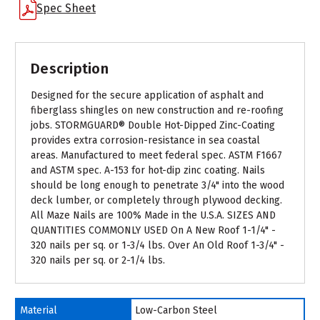
Spec Sheet
Description
Designed for the secure application of asphalt and
fiberglass shingles on new construction and re-roofing
jobs. STORMGUARD® Double Hot-Dipped Zinc-Coating
provides extra corrosion-resistance in sea coastal
areas. Manufactured to meet federal spec. ASTM F1667
and ASTM spec. A-153 for hot-dip zinc coating. Nails
should be long enough to penetrate 3/4" into the wood
deck lumber, or completely through plywood decking.
All Maze Nails are 100% Made in the U.S.A. SIZES AND
QUANTITIES COMMONLY USED On A New Roof 1-1/4" -
320 nails per sq. or 1-3/4 lbs. Over An Old Roof 1-3/4" -
320 nails per sq. or 2-1/4 lbs.
Material
Low-Carbon Steel