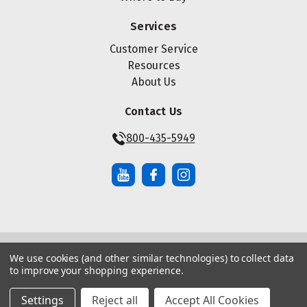
Services
Customer Service
Resources
About Us
Contact Us
800-435-5949
We use cookies (and other similar technologies) to collect data
© Copyright ® 2026 Maze Nails. All rights reserved.
to improve your shopping experience.
Manage Website Data Collection Preferences
|
|
Sitemap
Privacy Policy
Terms of Service
Settings
Reject all
Accept All Cookies