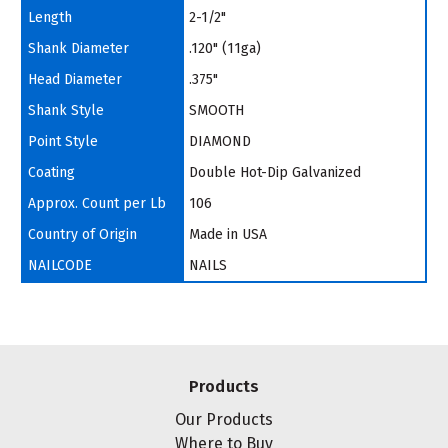
Length
2-1/2"
Shank Diameter
.120" (11ga)
Head Diameter
.375"
Shank Style
SMOOTH
Point Style
DIAMOND
Coating
Double Hot-Dip Galvanized
Approx. Count per Lb
106
Country of Origin
Made in USA
NAILCODE
NAILS
Products
Our Products
Where to Buy