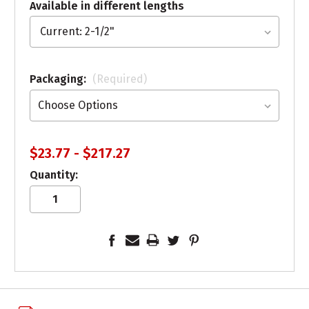
Available in different lengths
Packaging:
(Required)
$23.77 - $217.27
Quantity: