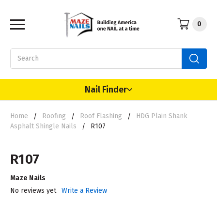
0
Search
Nail Finder
Home
Roofing
Roof Flashing
HDG Plain Shank
Asphalt Shingle Nails
R107
R107
Maze Nails
No reviews yet
Write a Review