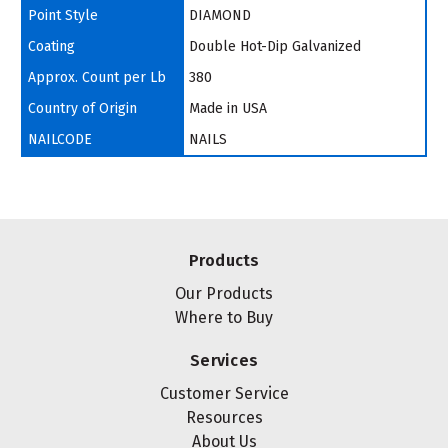
Point Style
DIAMOND
Coating
Double Hot-Dip Galvanized
Approx. Count per Lb
380
Country of Origin
Made in USA
NAILCODE
NAILS
Products
Our Products
Where to Buy
Services
Customer Service
Resources
About Us