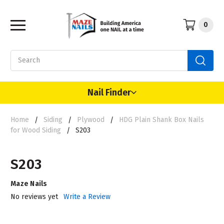
0
Search
Nail Finder
Home
Siding
Plywood
HDG Plain Shank Box Nails
for Wood Siding
S203
S203
Maze Nails
No reviews yet
Write a Review