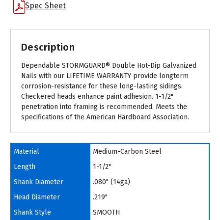
Spec Sheet
Description
Dependable STORMGUARD® Double Hot-Dip Galvanized
Nails with our LIFETIME WARRANTY provide longterm
corrosion-resistance for these long-lasting sidings.
Checkered heads enhance paint adhesion. 1-1/2"
penetration into framing is recommended. Meets the
specifications of the American Hardboard Association.
Material
Medium-Carbon Steel
Length
1-1/2"
Shank Diameter
.080" (14ga)
Head Diameter
.219"
Shank Style
SMOOTH