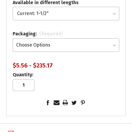
Available in different lengths
Packaging:
(Required)
$5.56 - $235.17
Quantity: