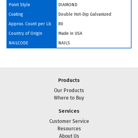
Point Style
DIAMOND
Coating
Double Hot-Dip Galvanized
Approx. Count per Lb
80
Country of Origin
Made in USA
NAILCODE
NAILS
Products
Our Products
Where to Buy
Services
Customer Service
Resources
About Us