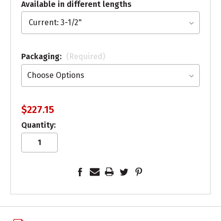
Available in different lengths
Packaging:
(Required)
$227.15
Quantity: