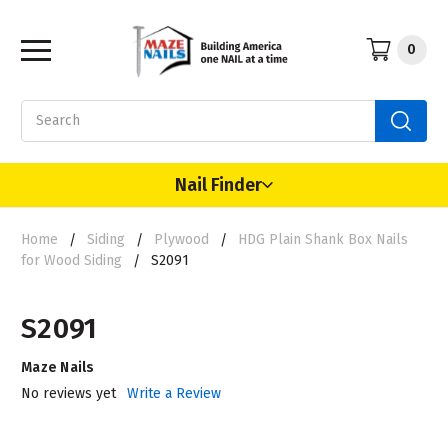
0
Search
Nail Finder
Home
Siding
Plywood
HDG Plain Shank Box Nails
for Wood Siding
S2091
S2091
Maze Nails
No reviews yet
Write a Review