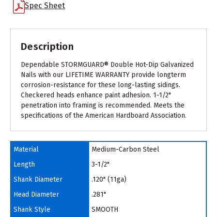
Spec Sheet
Description
Dependable STORMGUARD® Double Hot-Dip Galvanized
Nails with our LIFETIME WARRANTY provide longterm
corrosion-resistance for these long-lasting sidings.
Checkered heads enhance paint adhesion. 1-1/2"
penetration into framing is recommended. Meets the
specifications of the American Hardboard Association.
Material
Medium-Carbon Steel
Length
3-1/2"
Shank Diameter
.120" (11ga)
Head Diameter
.281"
Shank Style
SMOOTH