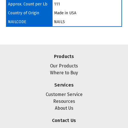
Approx. Count per Lb
111
Country of Origin
Made in USA
NAILCODE
NAILS
Products
Our Products
Where to Buy
Services
Customer Service
Resources
About Us
Contact Us