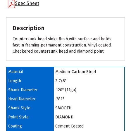
Spec Sheet
Description
Countersunk head sinks flush with surface and holds
fast in framing permanent construction. Vinyl coated.
Checkered countersunk head and diamond point.
Material
Medium-Carbon Steel
Length
2-7/8"
Shank Diameter
.120" (11ga)
Head Diameter
.281"
Shank Style
SMOOTH
Point Style
DIAMOND
Coating
Cement Coated