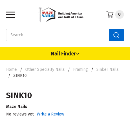
0
Search
Nail Finder
Home
Other Specialty Nails
Framing
Sinker Nails
SINK10
SINK10
Maze Nails
No reviews yet
Write a Review