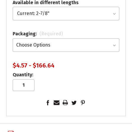
Available in different lengths
Packaging:
(Required)
$4.57 - $166.64
Quantity: