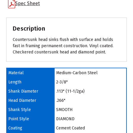
Spec Sheet
Description
Countersunk head sinks flush with surface and holds
fast in framing permanent construction. Vinyl coated.
Checkered countersunk head and diamond point.
Material
Medium-Carbon Steel
Length
2-3/8"
Shank Diameter
.113" (11-1/2ga)
Head Diameter
.266"
Shank Style
SMOOTH
Point Style
DIAMOND
Coating
Cement Coated