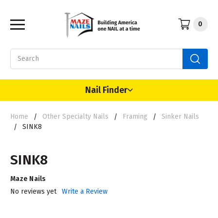
0
Search
Nail Finder
Home
Other Specialty Nails
Framing
Sinker Nails
SINK8
SINK8
Maze Nails
No reviews yet
Write a Review