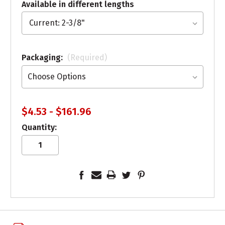
Available in different lengths
Packaging:
(Required)
$4.53 - $161.96
Quantity: