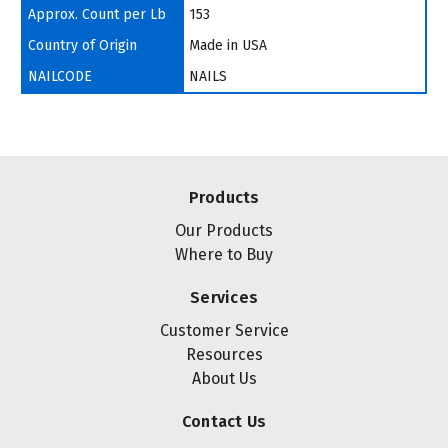
Approx. Count per Lb
153
Country of Origin
Made in USA
NAILCODE
NAILS
Products
Our Products
Where to Buy
Services
Customer Service
Resources
About Us
Contact Us