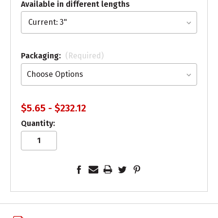
Available in different lengths
Packaging:
(Required)
$5.65 - $232.12
Quantity: