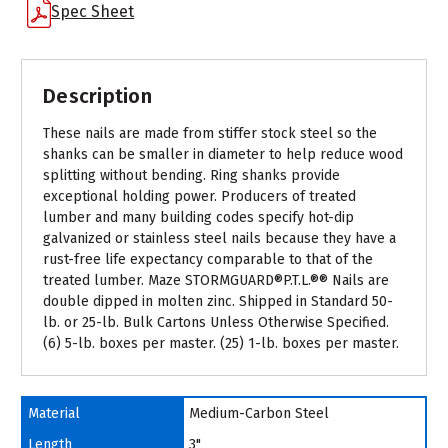
Spec Sheet
Description
These nails are made from stiffer stock steel so the
shanks can be smaller in diameter to help reduce wood
splitting without bending. Ring shanks provide
exceptional holding power. Producers of treated
lumber and many building codes specify hot-dip
galvanized or stainless steel nails because they have a
rust-free life expectancy comparable to that of the
treated lumber. Maze STORMGUARD®P.T.L.®® Nails are
double dipped in molten zinc. Shipped in Standard 50-
lb. or 25-lb. Bulk Cartons Unless Otherwise Specified.
(6) 5-lb. boxes per master. (25) 1-lb. boxes per master.
Material
Medium-Carbon Steel
Length
3"