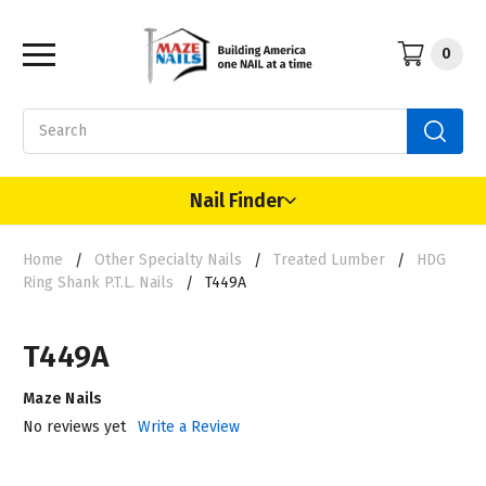
0
Search
Nail Finder
Home
Other Specialty Nails
Treated Lumber
HDG
Ring Shank P.T.L. Nails
T449A
T449A
Maze Nails
No reviews yet
Write a Review