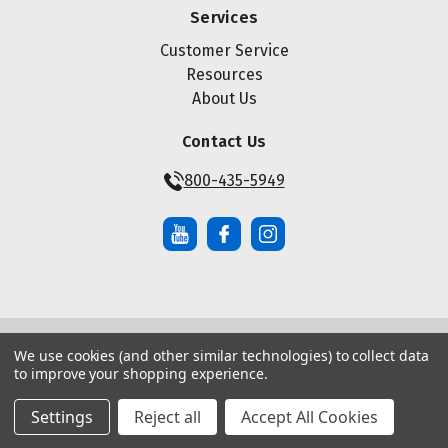
Services
Customer Service
Resources
About Us
Contact Us
800-435-5949
We use cookies (and other similar technologies) to collect data
© Copyright ® 2026 Maze Nails. All rights reserved.
to improve your shopping experience.
Manage Website Data Collection Preferences
|
|
Sitemap
Privacy Policy
Terms of Service
Settings
Reject all
Accept All Cookies