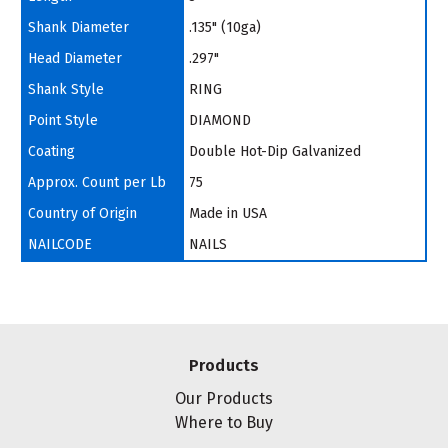
Shank Diameter
.135" (10ga)
Head Diameter
.297"
Shank Style
RING
Point Style
DIAMOND
Coating
Double Hot-Dip Galvanized
Approx. Count per Lb
75
Country of Origin
Made in USA
NAILCODE
NAILS
Products
Our Products
Where to Buy