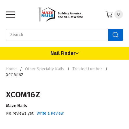
0
Search
Nail Finder
Home
Other Specialty Nails
Treated Lumber
XCOM16Z
XCOM16Z
Maze Nails
No reviews yet
Write a Review