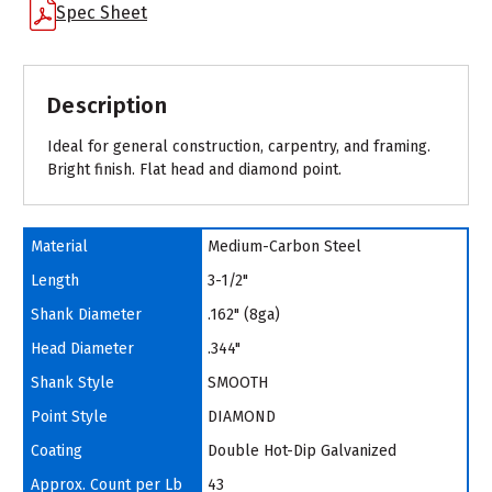
Spec Sheet
Description
Ideal for general construction, carpentry, and framing.
Bright finish. Flat head and diamond point.
Material
Medium-Carbon Steel
Length
3-1/2"
Shank Diameter
.162" (8ga)
Head Diameter
.344"
Shank Style
SMOOTH
Point Style
DIAMOND
Coating
Double Hot-Dip Galvanized
Approx. Count per Lb
43