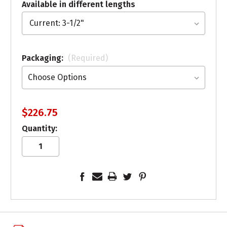
Available in different lengths
Packaging:
(Required)
$226.75
Quantity: