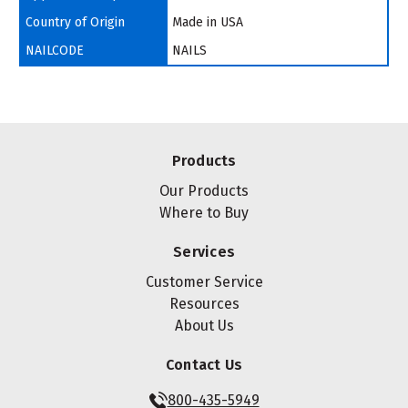
Country of Origin
Made in USA
NAILCODE
NAILS
Products
Our Products
Where to Buy
Services
Customer Service
Resources
About Us
Contact Us
800-435-5949