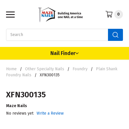
0
Search
Nail Finder
Home
Other Specialty Nails
Foundry
Plain Shank
Foundry Nails
XFN300135
XFN300135
Maze Nails
No reviews yet
Write a Review