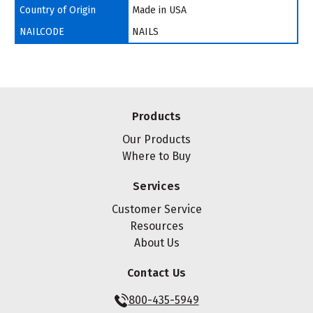
Country of Origin
Made in USA
NAILCODE
NAILS
Products
Our Products
Where to Buy
Services
Customer Service
Resources
About Us
Contact Us
800-435-5949