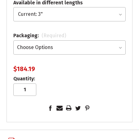
Available in different lengths
Packaging:
(Required)
$184.19
Quantity: