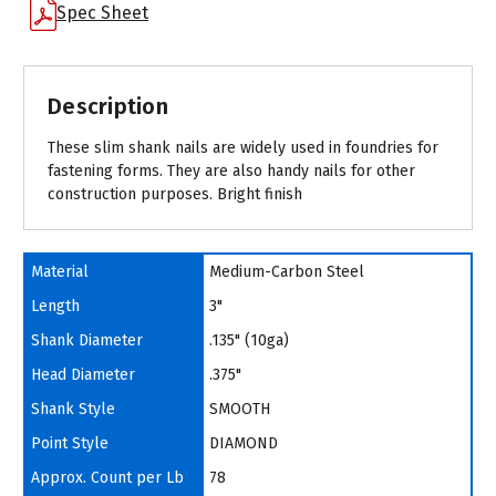
Spec Sheet
Description
These slim shank nails are widely used in foundries for
fastening forms. They are also handy nails for other
construction purposes. Bright finish
Material
Medium-Carbon Steel
Length
3"
Shank Diameter
.135" (10ga)
Head Diameter
.375"
Shank Style
SMOOTH
Point Style
DIAMOND
Approx. Count per Lb
78