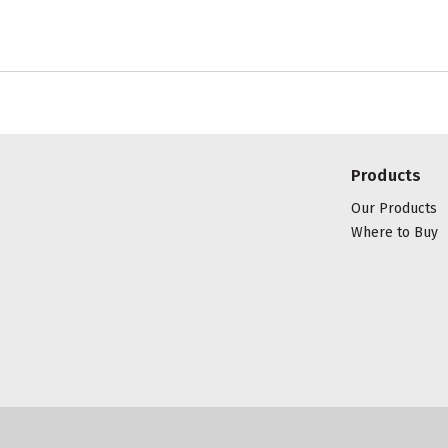
Products
Our Products
Where to Buy