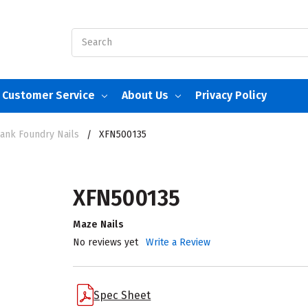
Search
Customer Service
About Us
Privacy Policy
hank Foundry Nails
XFN500135
XFN500135
Maze Nails
No reviews yet
Write a Review
Spec Sheet