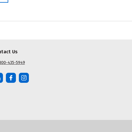
ntact Us
800-435-5949