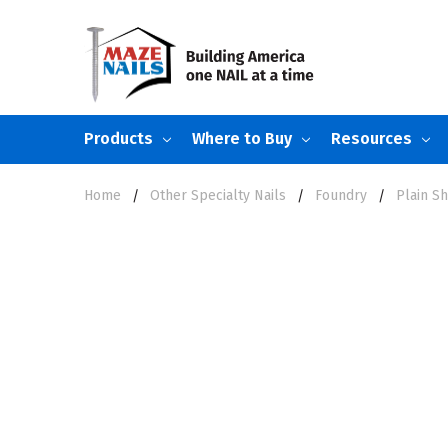
Products
Where to Buy
Resources
Home
Other Specialty Nails
Foundry
Plain S