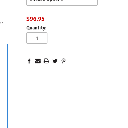
$96.95
or
Quantity: