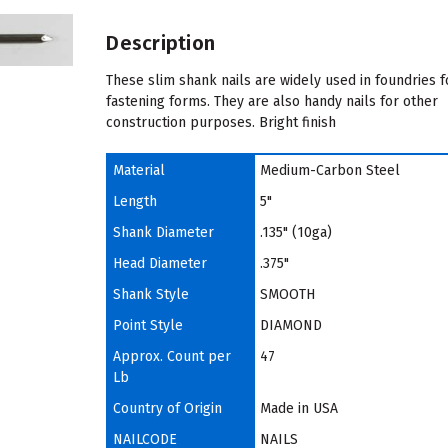
Description
These slim shank nails are widely used in foundries f
fastening forms. They are also handy nails for other
construction purposes. Bright finish
Material
Medium-Carbon Steel
Length
5"
Shank Diameter
.135" (10ga)
Head Diameter
.375"
Shank Style
SMOOTH
Point Style
DIAMOND
Approx. Count per
47
Lb
Country of Origin
Made in USA
NAILCODE
NAILS