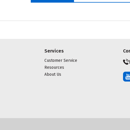
Services
Co
Customer Service
Resources
About Us