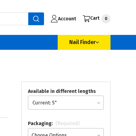
Cart
Account
0
Nail Finder
Available in different lengths
Packaging:
(Required)