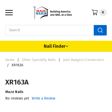
0
Search
Nail Finder
Home
Other Specialty Nails
Joist Hangers/Connectors
XR163A
XR163A
Maze Nails
No reviews yet
Write a Review