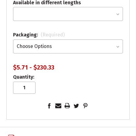
Available in different lengths
Packaging:
(Required)
$5.71 - $230.33
Quantity: