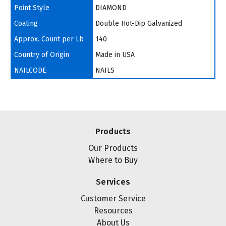
Point Style
DIAMOND
Coating
Double Hot-Dip Galvanized
Approx. Count per Lb
140
Country of Origin
Made in USA
NAILCODE
NAILS
Products
Our Products
Where to Buy
Services
Customer Service
Resources
About Us