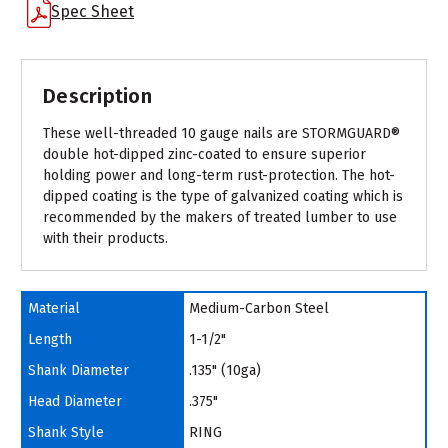
Spec Sheet
Description
These well-threaded 10 gauge nails are STORMGUARD®
double hot-dipped zinc-coated to ensure superior
holding power and long-term rust-protection. The hot-
dipped coating is the type of galvanized coating which is
recommended by the makers of treated lumber to use
with their products.
Material
Medium-Carbon Steel
Length
1-1/2"
Shank Diameter
.135" (10ga)
Head Diameter
.375"
Shank Style
RING