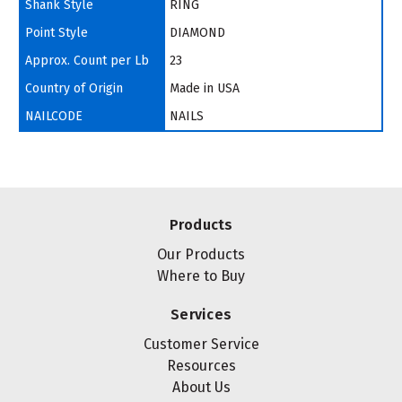
Shank Style
RING
Point Style
DIAMOND
Approx. Count per Lb
23
Country of Origin
Made in USA
NAILCODE
NAILS
Products
Our Products
Where to Buy
Services
Customer Service
Resources
About Us