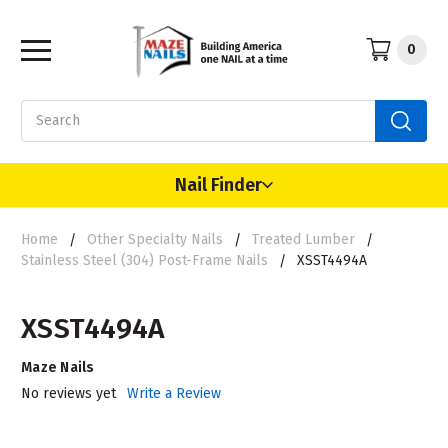
0
Search
Nail Finder
Home
Other Specialty Nails
Treated Lumber
Stainless Steel (304) Post-Frame Nails
XSST4494A
XSST4494A
Maze Nails
No reviews yet
Write a Review