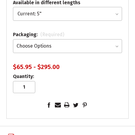
Available in different lengths
Packaging:
(Required)
$65.95 - $295.00
Quantity: