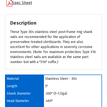
Spec Sheet
Description
These Type 304 stainless steel post-frame ring shank
nails are recommended for the application of
preservative-treated skirtboards. They are also
excellent for other applications in severely corrosive
environments. (Note: For maximum protection, Type 316
stainless steel nails are available as the same part
number but with a "316" suffix.)
Material
Stainless Steel - 304
Length
5"
Shank Diameter
.200" (5-1/2ga)
Head Diameter
.469"