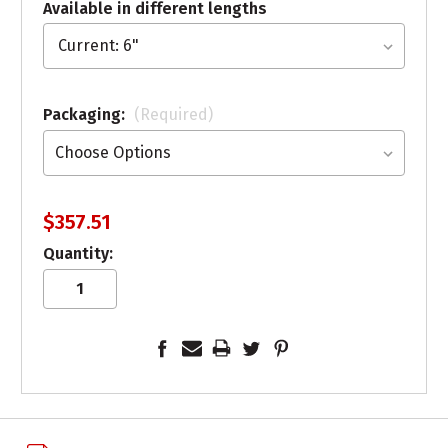
Available in different lengths
Packaging:
(Required)
$357.51
Quantity: