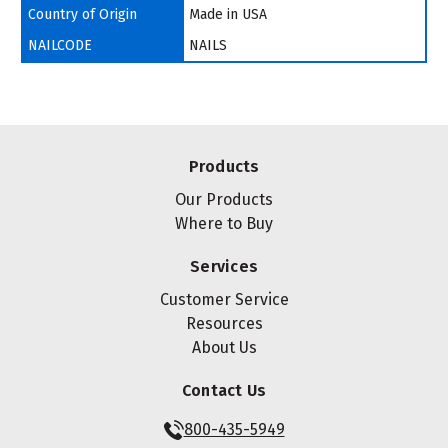
Country of Origin
Made in USA
NAILCODE
NAILS
Products
Our Products
Where to Buy
Services
Customer Service
Resources
About Us
Contact Us
800-435-5949