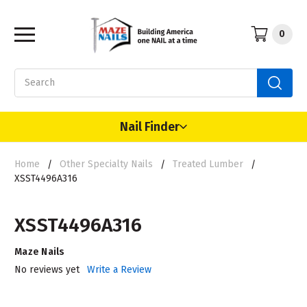
0
Search
Nail Finder
Home
Other Specialty Nails
Treated Lumber
XSST4496A316
XSST4496A316
Maze Nails
No reviews yet
Write a Review