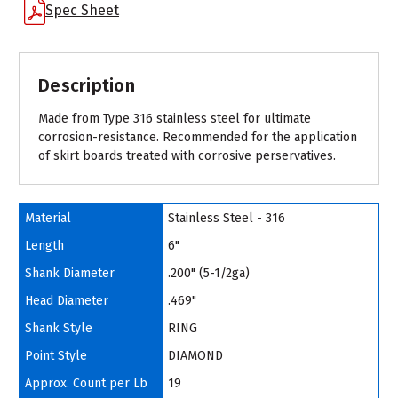
Spec Sheet
Description
Made from Type 316 stainless steel for ultimate
corrosion-resistance. Recommended for the application
of skirt boards treated with corrosive perservatives.
Material
Stainless Steel - 316
Length
6"
Shank Diameter
.200" (5-1/2ga)
Head Diameter
.469"
Shank Style
RING
Point Style
DIAMOND
Approx. Count per Lb
19