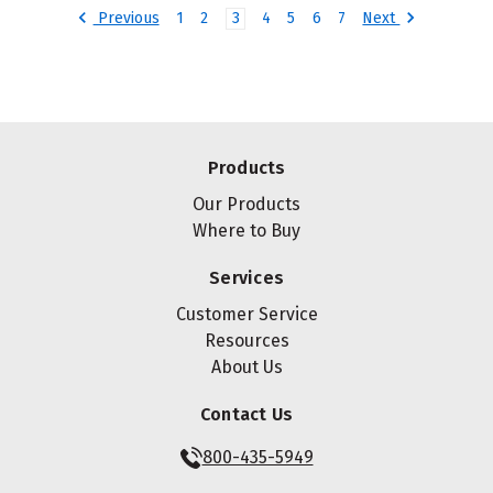
Previous
Next
1
2
3
4
5
6
7
Products
Our Products
Where to Buy
Services
Customer Service
Resources
About Us
Contact Us
800-435-5949