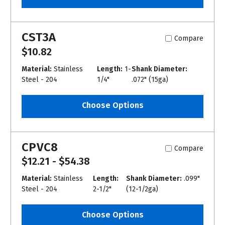
CST3A
Compare
$10.82
Material:
Stainless
Length:
1-
Shank Diameter:
Steel - 204
1/4"
.072" (15ga)
Choose Options
CPVC8
Compare
$12.21 - $54.38
Material:
Stainless
Length:
Shank Diameter:
.099"
Steel - 204
2-1/2"
(12-1/2ga)
Choose Options