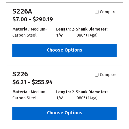
S226A
Compare
$7.00 - $290.19
Material:
Medium-
Length:
2-
Shank Diameter:
Carbon Steel
1/4"
.080" (14ga)
Choose Options
S226
Compare
$6.21 - $255.94
Material:
Medium-
Length:
2-
Shank Diameter:
Carbon Steel
1/4"
.080" (14ga)
Choose Options