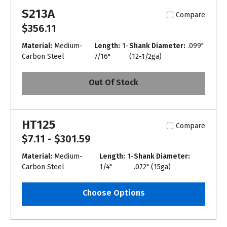
S213A
Compare
$356.11
Material:
Medium-
Length:
1-
Shank Diameter:
.099"
Carbon Steel
7/16"
(12-1/2ga)
Out Of Stock
HT125
Compare
$7.11 - $301.59
Material:
Medium-
Length:
1-
Shank Diameter:
Carbon Steel
1/4"
.072" (15ga)
Choose Options