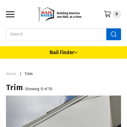
0
Search
Nail Finder
Home
Trim
Trim
(Showing 12 of 75)