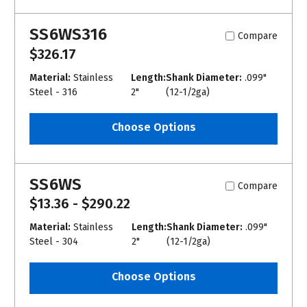
SS6WS316
Compare
$326.17
Material:
Stainless
Length:
Shank Diameter:
.099"
Steel - 316
2"
(12-1/2ga)
Choose Options
SS6WS
Compare
$13.36 - $290.22
Material:
Stainless
Length:
Shank Diameter:
.099"
Steel - 304
2"
(12-1/2ga)
Choose Options