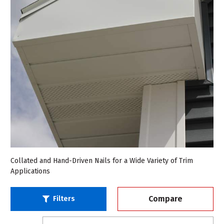
Collated and Hand-Driven Nails for a Wide Variety of Trim
Applications
Compare
Filters