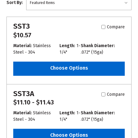
Sort By:
SST3
Compare
$10.57
Material:
Stainless
Length:
1-
Shank Diameter:
Steel - 304
1/4"
.072" (15ga)
Choose Options
SST3A
Compare
$11.10 - $11.43
Material:
Stainless
Length:
1-
Shank Diameter:
Steel - 304
1/4"
.072" (15ga)
Choose Options