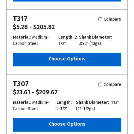
T317
Compare
$5.28 - $205.82
Material:
Medium-
Length:
2-
Shank Diameter:
Carbon Steel
1/2"
.092" (13ga)
Choose Options
T307
Compare
$23.61 - $209.67
Material:
Medium-
Length:
Shank Diameter:
.113"
Carbon Steel
2-1/2"
(11-1/2ga)
Choose Options