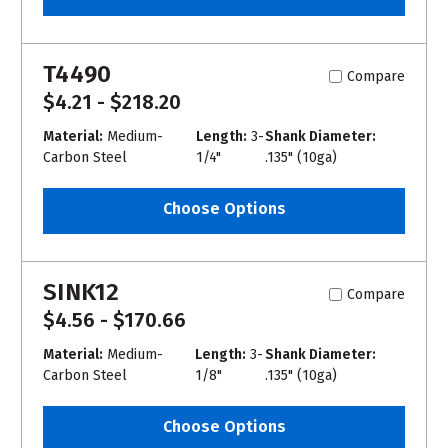
T4490
Compare
$4.21 - $218.20
Material:
Medium-
Length:
3-
Shank Diameter:
Carbon Steel
1/4"
.135" (10ga)
Choose Options
SINK12
Compare
$4.56 - $170.66
Material:
Medium-
Length:
3-
Shank Diameter:
Carbon Steel
1/8"
.135" (10ga)
Choose Options