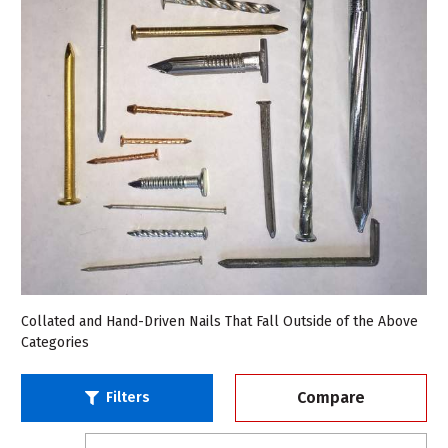
Collated and Hand-Driven Nails That Fall Outside of the Above
Categories
Compare
Filters