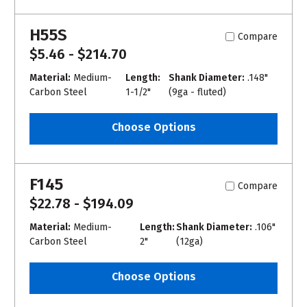
H55S
Compare
$5.46 - $214.70
Material:
Medium-
Length:
Shank Diameter:
.148"
Carbon Steel
1-1/2"
(9ga - fluted)
Choose Options
F145
Compare
$22.78 - $194.09
Material:
Medium-
Length:
Shank Diameter:
.106"
Carbon Steel
2"
(12ga)
Choose Options