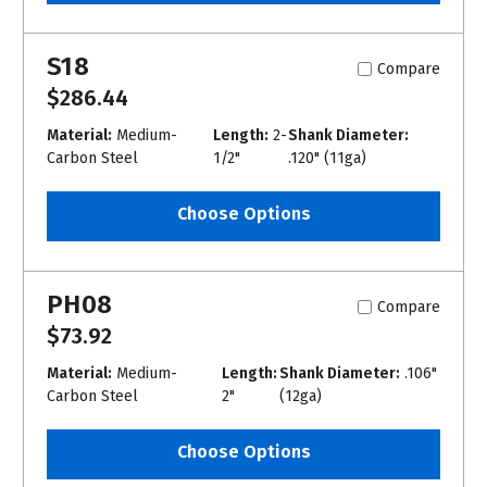
S18
Compare
$286.44
Material:
Medium-
Length:
2-
Shank Diameter:
Carbon Steel
1/2"
.120" (11ga)
Choose Options
PH08
Compare
$73.92
Material:
Medium-
Length:
Shank Diameter:
.106"
Carbon Steel
2"
(12ga)
Choose Options