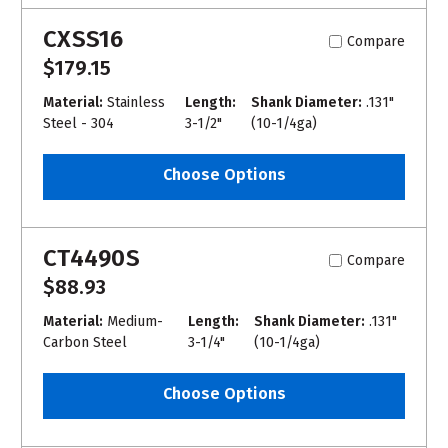
CXSS16
Compare
$179.15
Material:
Stainless
Length:
Shank Diameter:
.131"
Steel - 304
3-1/2"
(10-1/4ga)
Choose Options
CT4490S
Compare
$88.93
Material:
Medium-
Length:
Shank Diameter:
.131"
Carbon Steel
3-1/4"
(10-1/4ga)
Choose Options