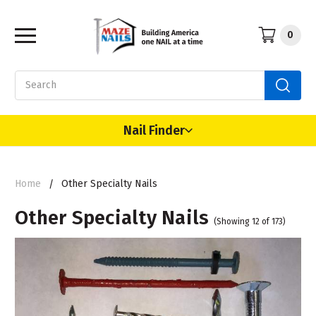
0
Search
Nail Finder
Home
Other Specialty Nails
Other Specialty Nails
(Showing 12 of 173)