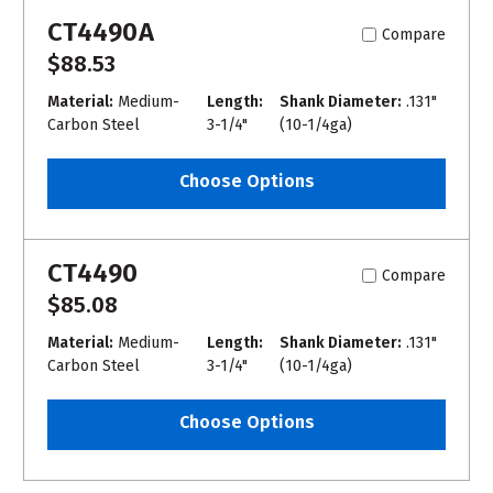
CT4490A
Compare
$88.53
Material:
Medium-
Length:
Shank Diameter:
.131"
Carbon Steel
3-1/4"
(10-1/4ga)
Choose Options
CT4490
Compare
$85.08
Material:
Medium-
Length:
Shank Diameter:
.131"
Carbon Steel
3-1/4"
(10-1/4ga)
Choose Options