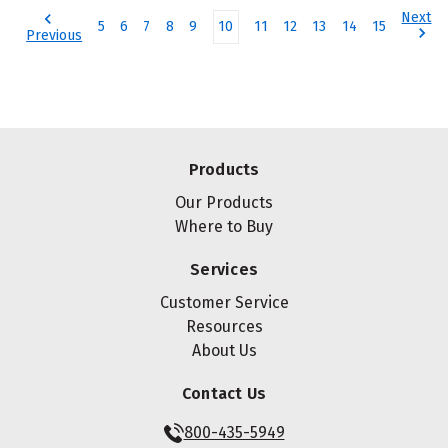
Next
5
6
7
8
9
10
11
12
13
14
15
Previous
Products
Our Products
Where to Buy
Services
Customer Service
Resources
About Us
Contact Us
800-435-5949