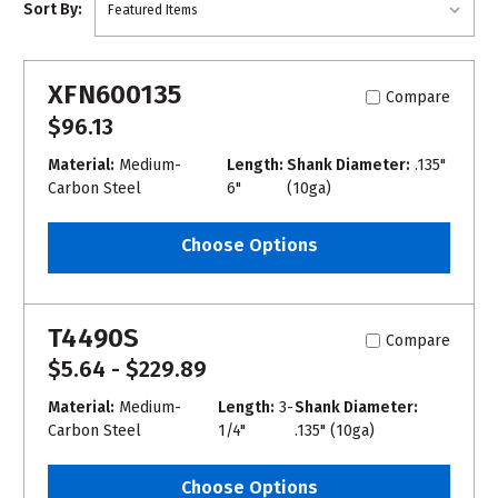
Sort By:
XFN600135
Compare
$96.13
Material:
Medium-
Length:
Shank Diameter:
.135"
Carbon Steel
6"
(10ga)
Choose Options
T4490S
Compare
$5.64 - $229.89
Material:
Medium-
Length:
3-
Shank Diameter:
Carbon Steel
1/4"
.135" (10ga)
Choose Options