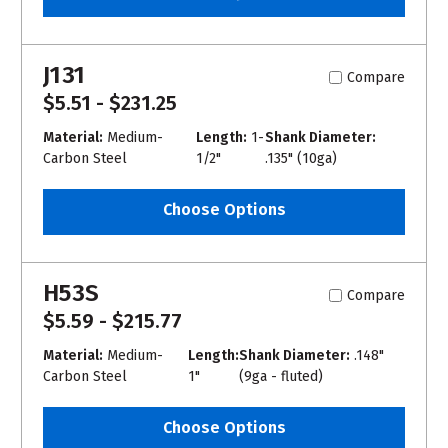
J131
Compare
$5.51 - $231.25
Material:
Medium-
Length:
1-
Shank Diameter:
Carbon Steel
1/2"
.135" (10ga)
Choose Options
H53S
Compare
$5.59 - $215.77
Material:
Medium-
Length:
Shank Diameter:
.148"
Carbon Steel
1"
(9ga - fluted)
Choose Options