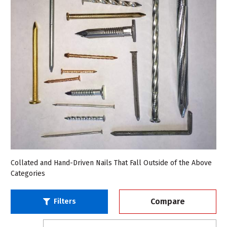
Collated and Hand-Driven Nails That Fall Outside of the Above
Categories
Compare
Filters