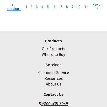
Next
1
2
3
4
5
6
7
8
9
10
11
Previous
Products
Our Products
Where to Buy
Services
Customer Service
Resources
About Us
Contact Us
800-435-5949