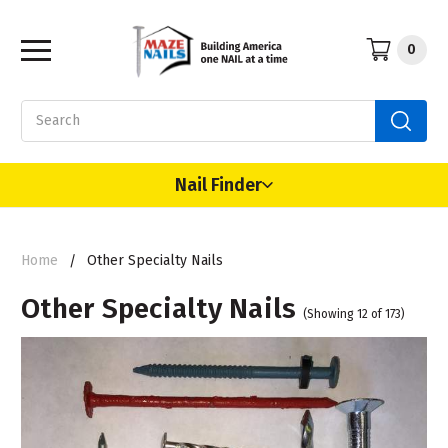
0
Search
Nail Finder
Home
Other Specialty Nails
Other Specialty Nails
(Showing 12 of 173)