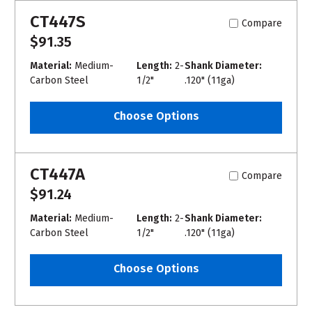
CT447S
Compare
$91.35
Material:
Medium-
Length:
2-
Shank Diameter:
Carbon Steel
1/2"
.120" (11ga)
Choose Options
CT447A
Compare
$91.24
Material:
Medium-
Length:
2-
Shank Diameter:
Carbon Steel
1/2"
.120" (11ga)
Choose Options