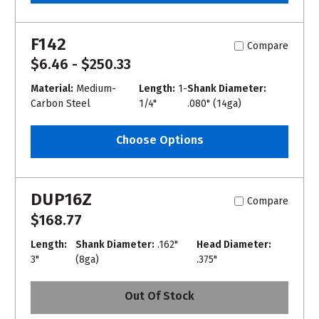
F142
Compare
$6.46 - $250.33
Material:
Medium-
Length:
1-
Shank Diameter:
Carbon Steel
1/4"
.080" (14ga)
Choose Options
DUP16Z
Compare
$168.77
Length:
Shank Diameter:
.162"
Head Diameter:
3"
(8ga)
.375"
Out Of Stock