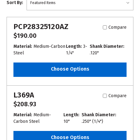
Sort By:
PCP28325120AZ
Compare
$190.00
Material:
Medium-Carbon
Length:
3-
Shank Diameter:
Steel
1/4"
.120"
Choose Options
L369A
Compare
$208.93
Material:
Medium-
Length:
Shank Diameter:
Carbon Steel
10"
.250" (1/4")
Choose Options