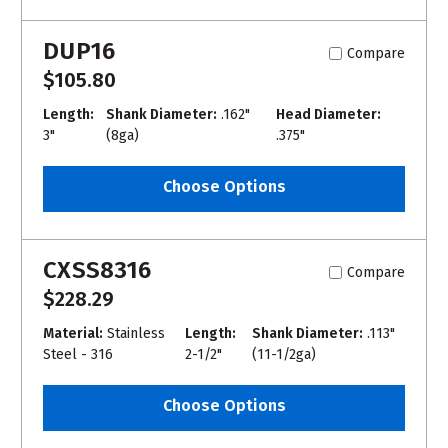
DUP16
Compare
$105.80
Length:
Shank Diameter:
.162"
Head Diameter:
3"
(8ga)
.375"
Choose Options
CXSS8316
Compare
$228.29
Material:
Stainless
Length:
Shank Diameter:
.113"
Steel - 316
2-1/2"
(11-1/2ga)
Choose Options