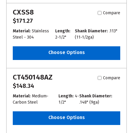
CXSS8
Compare
$171.27
Material:
Stainless
Length:
Shank Diameter:
.113"
Steel - 304
2-1/2"
(11-1/2ga)
Choose Options
CT450148AZ
Compare
$148.34
Material:
Medium-
Length:
4-
Shank Diameter:
Carbon Steel
1/2"
.148" (9ga)
Choose Options