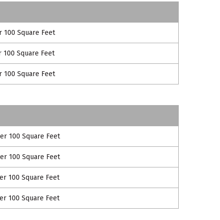
r 100 Square Feet
r 100 Square Feet
r 100 Square Feet
per 100 Square Feet
per 100 Square Feet
per 100 Square Feet
per 100 Square Feet