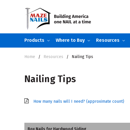
Products
Where to Buy
Resources
Home
Resources
Nailing Tips
Nailing Tips
How many nails will I need? (approximate count)
Box Nails for Hardwood Siding