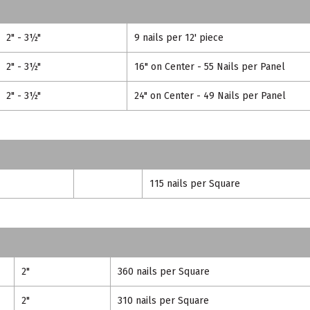
2" - 3½"
9 nails per 12' piece
2" - 3½"
16" on Center - 55 Nails per Panel
2" - 3½"
24" on Center - 49 Nails per Panel
115 nails per Square
2"
360 nails per Square
2"
310 nails per Square