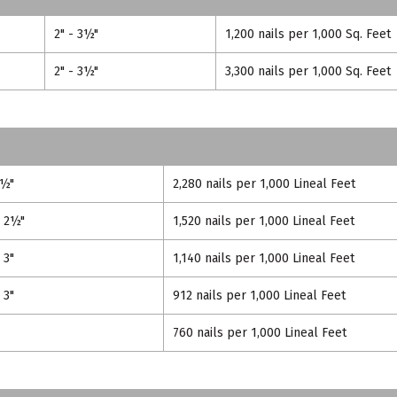
2" - 3½"
1,200 nails per 1,000 Sq. Feet
2" - 3½"
3,300 nails per 1,000 Sq. Feet
2½"
2,280 nails per 1,000 Lineal Feet
- 2½"
1,520 nails per 1,000 Lineal Feet
 3"
1,140 nails per 1,000 Lineal Feet
 3"
912 nails per 1,000 Lineal Feet
760 nails per 1,000 Lineal Feet