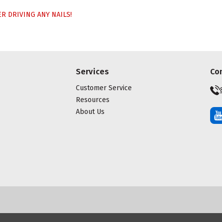
 DRIVING ANY NAILS!
Services
Co
Customer Service
Resources
About Us