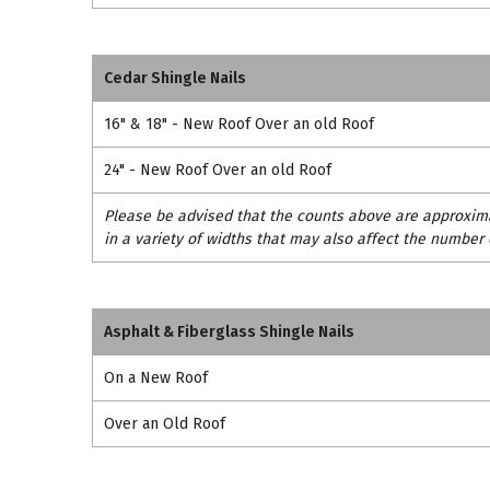
Cedar Shingle Nails
16" & 18" - New Roof Over an old Roof
24" - New Roof Over an old Roof
Please be advised that the counts above are approxima
in a variety of widths that may also affect the number 
Asphalt & Fiberglass Shingle Nails
On a New Roof
Over an Old Roof