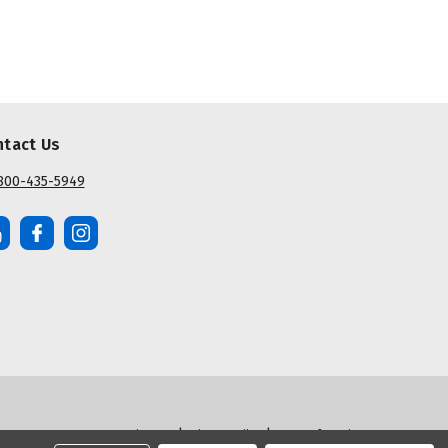
ntact Us
800-435-5949
|
|
Sitemap
Privacy Policy
Terms of Service