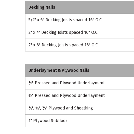
Decking Nails
5/4" x 6" Decking Joists spaced 16" O.C.
2" x 4" Decking Joists spaced 16" O.C.
2" x 6" Decking Joists spaced 16" O.C.
Underlayment & Plywood Nails
¼" Pressed and Plywood Underlayment
⅜" Pressed and Plywood Underlayment
½", ⅝", ¾" Plywood and Sheathing
1" Plywood Subfloor