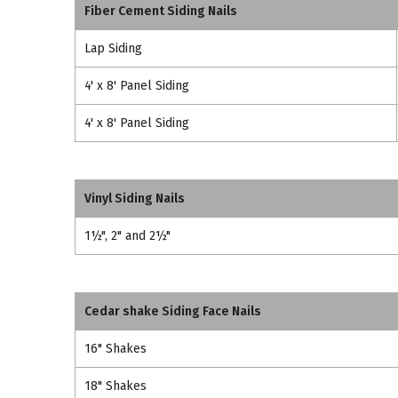
Fiber Cement Siding Nails
Lap Siding
4' x 8' Panel Siding
4' x 8' Panel Siding
Vinyl Siding Nails
1½", 2" and 2½"
Cedar shake Siding Face Nails
16" Shakes
18" Shakes