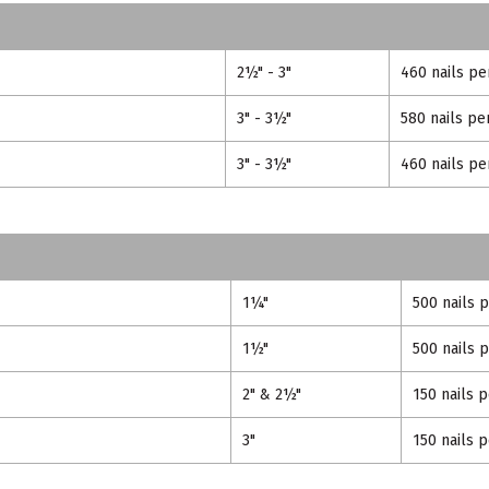
2½" - 3"
460 nails pe
3" - 3½"
580 nails pe
3" - 3½"
460 nails pe
1¼"
500 nails 
1½"
500 nails 
2" & 2½"
150 nails 
3"
150 nails 