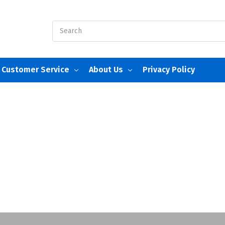
Search
Customer Service
About Us
Privacy Policy