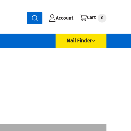
Cart
Account
0
Nail Finder