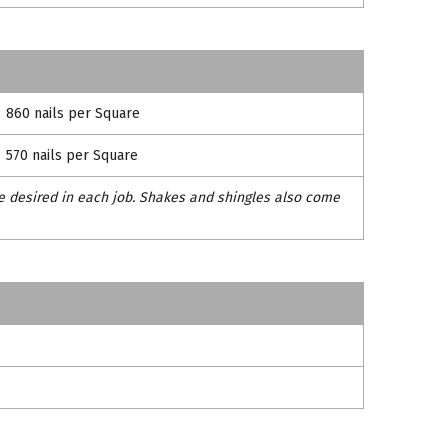
860 nails per Square
570 nails per Square
e desired in each job. Shakes and shingles also come