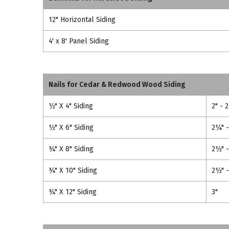
12" Horizontal Siding
4' x 8' Panel Siding
Nails for Cedar & Redwood Wood Siding
½" X 4" Siding
2" - 
½" X 6" Siding
2¼" 
¾" X 8" Siding
2½" -
¾" X 10" Siding
2½" -
¾" X 12" Siding
3"