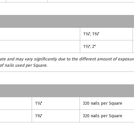
1¼", 1¾"
1½", 2"
te and may vary significantly due to the different amount of exposur
of nails used per Square.
1¼"
320 nails per Square
1¾"
320 nails per Square