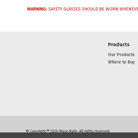
WARNING:
SAFETY GLASSES SHOULD BE WORN WHENEVER
Products
Our Products
Where to Buy
© Copyright ® 2026 Maze Nails. All rights reserved.
Manage Website Data Collection Preferences