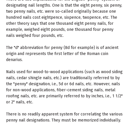
designating nail lengths. One is that the eight penny, six penny,
two penny nails, etc. were so-called originally because one
hundred nails cost eightpence, sixpence, twopence, etc. The
other theory says that one thousand eight penny nails, for
example, weighed eight pounds, one thousand four penny
nails weighed four pounds, etc.
The "d" abbreviation for penny (8d for example) is of ancient
origin and represents the first letter of the Roman coin
denarius.
Nails used for wood-to-wood applications (such as wood siding
nails, cedar shingle nails, etc.) are traditionally referred to by
the "penny" designation, i.e., 5d or 6d nails, etc. However, nails
for non-wood applications, fiber-cement siding nails, metal
roofing nails, etc. are primarily referred to by inches, i.e., 1 1/2"
or 2" nails, etc.
There is no readily apparent system for correlating the various
penny nail designations. They must be memorized individually.