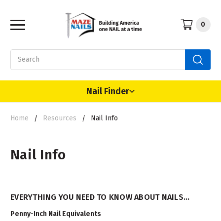
0
Search
Nail Finder
Home
Resources
Nail Info
Nail Info
EVERYTHING YOU NEED TO KNOW ABOUT NAILS...
Penny-Inch Nail Equivalents