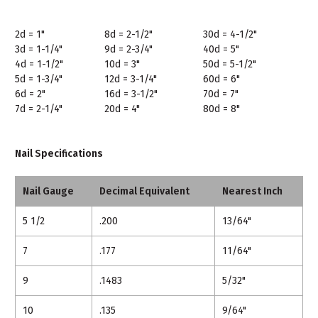
2d = 1"
8d = 2-1/2"
30d = 4-1/2"
3d = 1-1/4"
9d = 2-3/4"
40d = 5"
4d = 1-1/2"
10d = 3"
50d = 5-1/2"
5d = 1-3/4"
12d = 3-1/4"
60d = 6"
6d = 2"
16d = 3-1/2"
70d = 7"
7d = 2-1/4"
20d = 4"
80d = 8"
Nail Specifications
Nail Gauge
Decimal Equivalent
Nearest Inch
5 1/2
.200
13/64"
7
.177
11/64"
9
.1483
5/32"
10
.135
9/64"