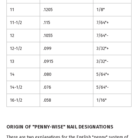
11
.1205
1/8"
11-1/2
.115
7/64"+
12
.1055
7/64"-
12-1/2
.099
3/32"+
13
.0915
3/32"-
14
.080
5/64"+
14-1/2
.076
5/64"-
16-1/2
.058
1/16"
ORIGIN OF "PENNY-WISE" NAIL DESIGNATIONS
There are two explanations for the English "penny" system of