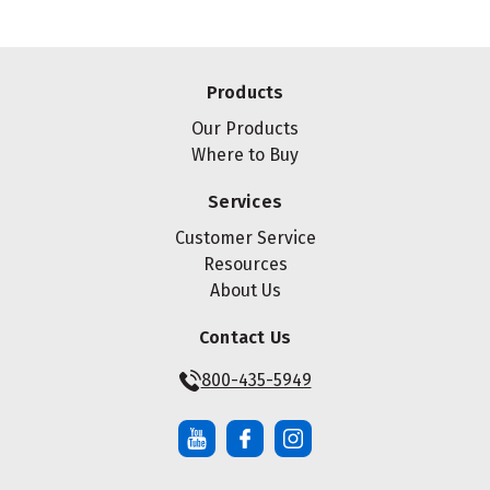
Products
Our Products
Where to Buy
Services
Customer Service
Resources
About Us
Contact Us
800-435-5949