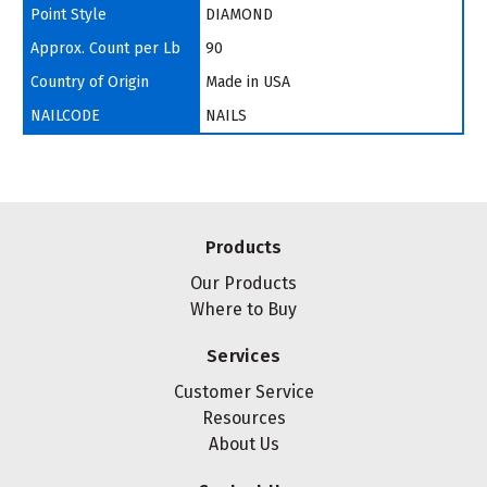
Point Style
DIAMOND
Approx. Count per Lb
90
Country of Origin
Made in USA
NAILCODE
NAILS
Products
Our Products
Where to Buy
Services
Customer Service
Resources
About Us