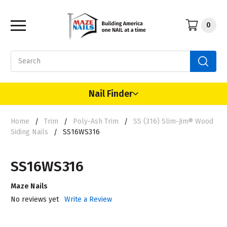
0
Search
Nail Finder
Home
Trim
Poly-Ash Trim
SS (316) Slim-Jim® Wood
Siding Nails
SS16WS316
SS16WS316
Maze Nails
No reviews yet
Write a Review