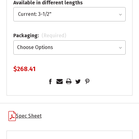
Available in different lengths
Packaging:
(Required)
$268.41
Spec Sheet