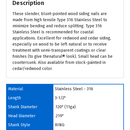
Description
These slender, blunt-pointed wood siding nails are
made from high tensile Type 316 Stainless Steel to
minimize bending and reduce splitting. Type 316
Stainless Steel is recommended for coastal
applications. Excellent for redwood and cedar siding,
especially on wood to be left natural or to receive
treatment with semi-transparent coatings or clear
finishes (to give thenatural® look). Small head can be
countersunk. Also available from stock-painted in
cedar/redwood color.
Material
Stainless Steel - 316
Length
3-1/2"
Shank Diameter
.120" (11ga)
Head Diameter
.219"
Shank Style
RING