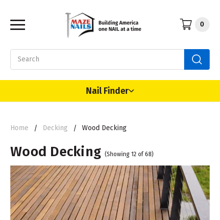
0
Search
Nail Finder
Home
Decking
Wood Decking
Wood Decking
(Showing 12 of 68)