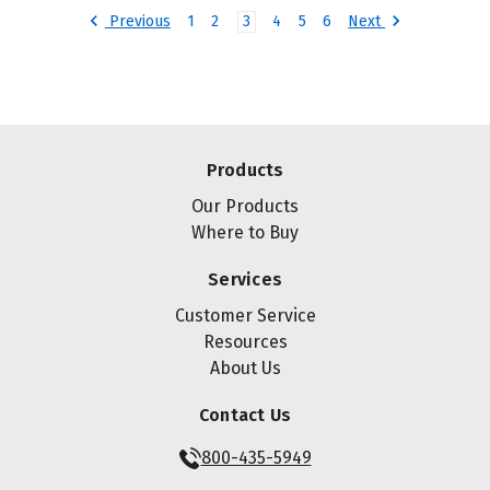
Previous
Next
1
2
3
4
5
6
Products
Our Products
Where to Buy
Services
Customer Service
Resources
About Us
Contact Us
800-435-5949