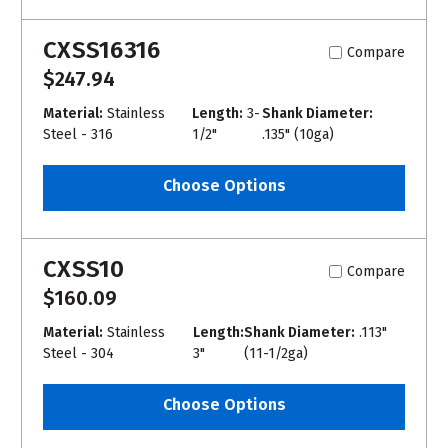
CXSS16316
Compare
$247.94
Material:
Stainless
Length:
3-
Shank Diameter:
Steel - 316
1/2"
.135" (10ga)
Choose Options
CXSS10
Compare
$160.09
Material:
Stainless
Length:
Shank Diameter:
.113"
Steel - 304
3"
(11-1/2ga)
Choose Options