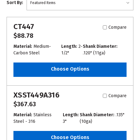
Sort By:
CT447
Compare
$88.78
Material:
Medium-
Length:
2-
Shank Diameter:
Carbon Steel
1/2"
.120" (11ga)
Choose Options
XSST449A316
Compare
$367.63
Material:
Stainless
Length:
Shank Diameter:
.135"
Steel - 316
3"
(10ga)
Choose Options