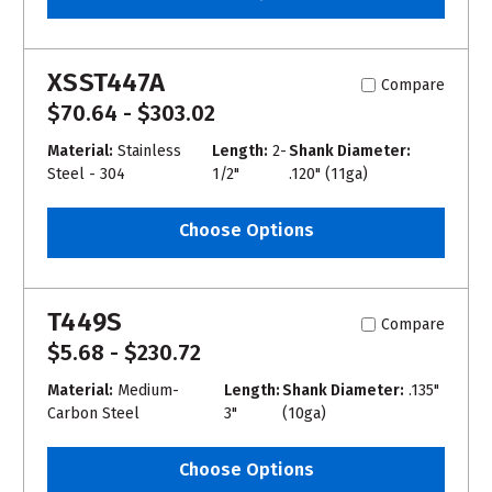
XSST447A
Compare
$70.64 - $303.02
Material:
Stainless
Length:
2-
Shank Diameter:
Steel - 304
1/2"
.120" (11ga)
Choose Options
T449S
Compare
$5.68 - $230.72
Material:
Medium-
Length:
Shank Diameter:
.135"
Carbon Steel
3"
(10ga)
Choose Options