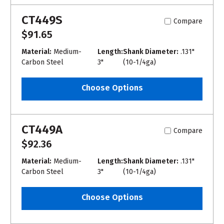
CT449S
Compare
$91.65
Material:
Medium-
Length:
Shank Diameter:
.131"
Carbon Steel
3"
(10-1/4ga)
Choose Options
CT449A
Compare
$92.36
Material:
Medium-
Length:
Shank Diameter:
.131"
Carbon Steel
3"
(10-1/4ga)
Choose Options