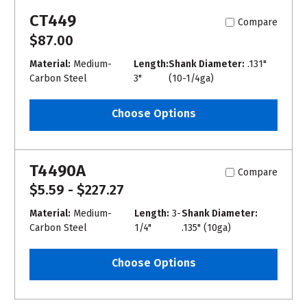
CT449
Compare
$87.00
Material:
Medium-
Length:
Shank Diameter:
.131"
Carbon Steel
3"
(10-1/4ga)
Choose Options
T4490A
Compare
$5.59 - $227.27
Material:
Medium-
Length:
3-
Shank Diameter:
Carbon Steel
1/4"
.135" (10ga)
Choose Options