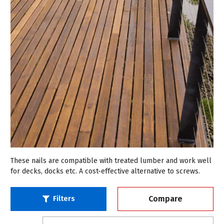
These nails are compatible with treated lumber and work well
for decks, docks etc. A cost-effective alternative to screws.
Compare
Filters