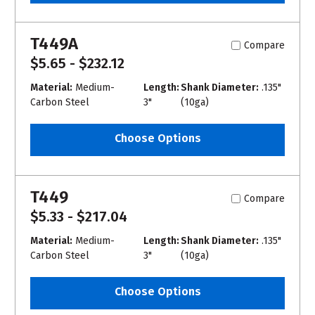
T449A
Compare
$5.65 - $232.12
Material:
Medium-
Length:
Shank Diameter:
.135"
Carbon Steel
3"
(10ga)
Choose Options
T449
Compare
$5.33 - $217.04
Material:
Medium-
Length:
Shank Diameter:
.135"
Carbon Steel
3"
(10ga)
Choose Options