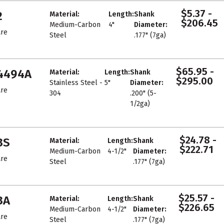
$5.37 -
2
Material:
Length:
Shank
$206.45
Medium-Carbon
4"
Diameter:
re
Steel
.177" (7ga)
$65.95 -
4494A
Material:
Length:
Shank
$295.00
Stainless Steel -
5"
Diameter:
re
304
.200" (5-
1/2ga)
$24.78 -
3S
Material:
Length:
Shank
$222.71
Medium-Carbon
4-1/2"
Diameter:
re
Steel
.177" (7ga)
$25.57 -
3A
Material:
Length:
Shank
$226.65
Medium-Carbon
4-1/2"
Diameter:
re
Steel
.177" (7ga)