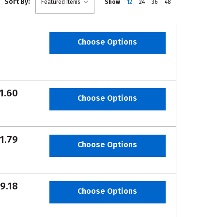
Sort By:
Show
12
24
36
48
Choose Options
1.60
Choose Options
1.79
Choose Options
9.18
Choose Options