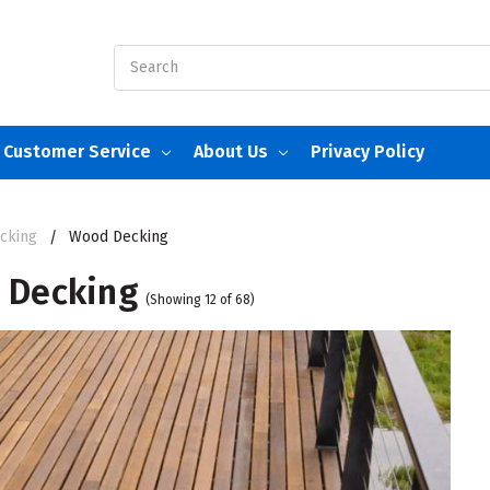
Search
Customer Service
About Us
Privacy Policy
cking
Wood Decking
 Decking
(Showing 12 of 68)