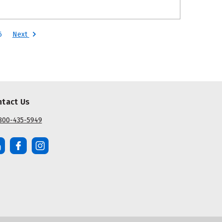
Next
6
ntact Us
800-435-5949