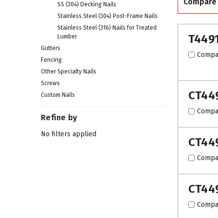
Compare
SS (304) Decking Nails
Stainless Steel (304) Post-Frame Nails
Stainless Steel (316) Nails for Treated
T449
Lumber
Gutters
Compa
Fencing
Other Specialty Nails
Screws
CT44
Custom Nails
Compa
Refine by
No filters applied
CT44
Compa
CT44
Compa