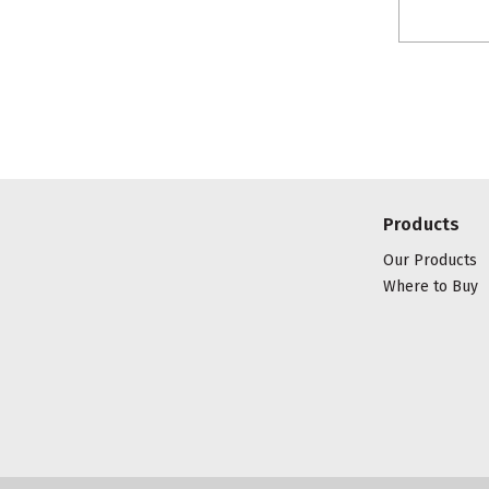
Products
Our Products
Where to Buy