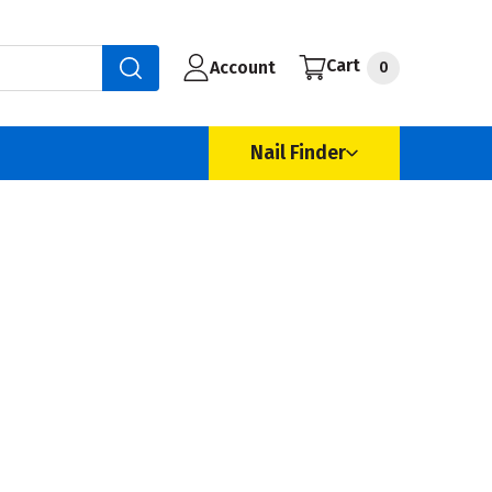
Cart
Account
0
Nail Finder