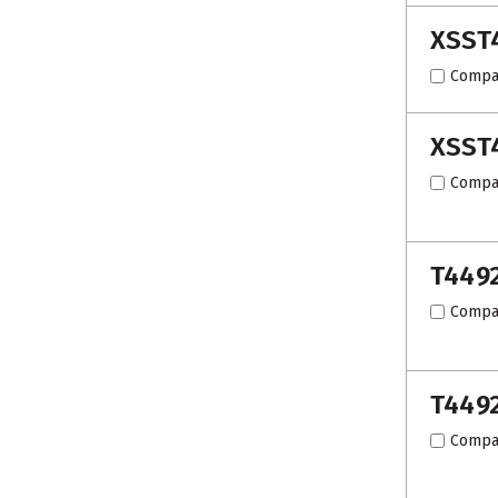
XSST
Compa
XSST
Compa
T449
Compa
T449
Compa