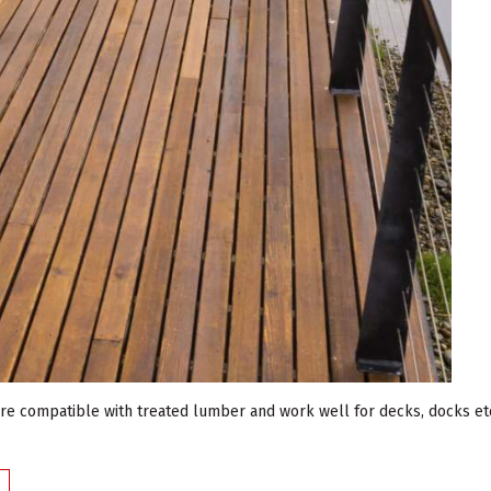
are compatible with treated lumber and work well for decks, docks etc.