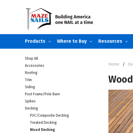
Products
Where to Buy
Resources
Shop All
Home
De
Accessories
Roofing
Wood
Trim
Siding
Post Frame/Pole Barn
Spikes
Decking
PVC/Composite Decking
Treated Decking
Wood Decking