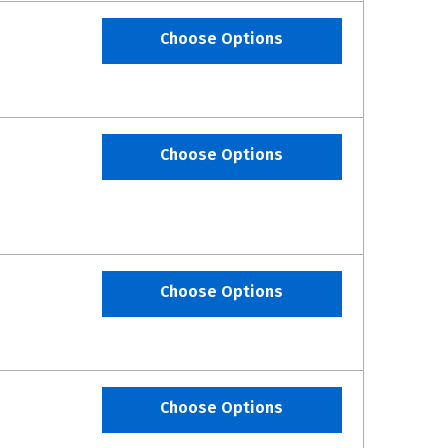
Choose Options
Choose Options
Choose Options
Choose Options