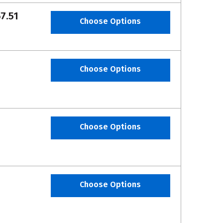
7.51
Choose Options
Choose Options
Choose Options
Choose Options