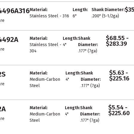
$35
4496A316
Material:
Length:
Shank Diameter:
Stainless Steel - 316
6"
.200" (5-1/2ga)
re
$68.55 -
4492A
Material:
Length:
Shank
$283.39
Stainless Steel -
4"
Diameter:
re
304
.177" (7ga)
$5.63 -
2S
Material:
Length:
Shank
$225.16
Medium-Carbon
4"
Diameter:
re
Steel
.177" (7ga)
$5.54 -
2A
Material:
Length:
Shank
$225.60
Medium-Carbon
4"
Diameter:
re
Steel
.177" (7ga)