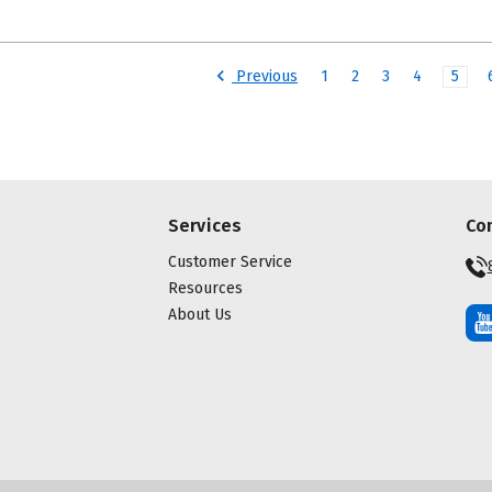
Previous
1
2
3
4
5
Services
Co
Customer Service
Resources
About Us