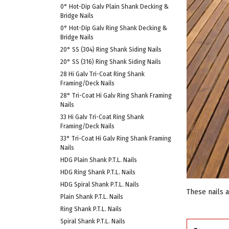
0° Hot-Dip Galv Plain Shank Decking &
Bridge Nails
0° Hot-Dip Galv Ring Shank Decking &
Bridge Nails
20° SS (304) Ring Shank Siding Nails
20° SS (316) Ring Shank Siding Nails
28 Hi Galv Tri-Coat Ring Shank
Framing/Deck Nails
28° Tri-Coat Hi Galv Ring Shank Framing
Nails
33 Hi Galv Tri-Coat Ring Shank
Framing/Deck Nails
33° Tri-Coat Hi Galv Ring Shank Framing
Nails
HDG Plain Shank P.T.L. Nails
HDG Ring Shank P.T.L. Nails
HDG Spiral Shank P.T.L. Nails
These nails 
Plain Shank P.T.L. Nails
Ring Shank P.T.L. Nails
Spiral Shank P.T.L. Nails