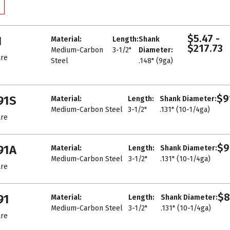
$5.47 -
1
Material:
Length:
Shank
$217.73
Medium-Carbon
3-1/2"
Diameter:
re
Steel
.148" (9ga)
$9
91S
Material:
Length:
Shank Diameter:
Medium-Carbon Steel
3-1/2"
.131" (10-1/4ga)
re
$9
91A
Material:
Length:
Shank Diameter:
Medium-Carbon Steel
3-1/2"
.131" (10-1/4ga)
re
$8
91
Material:
Length:
Shank Diameter:
Medium-Carbon Steel
3-1/2"
.131" (10-1/4ga)
re