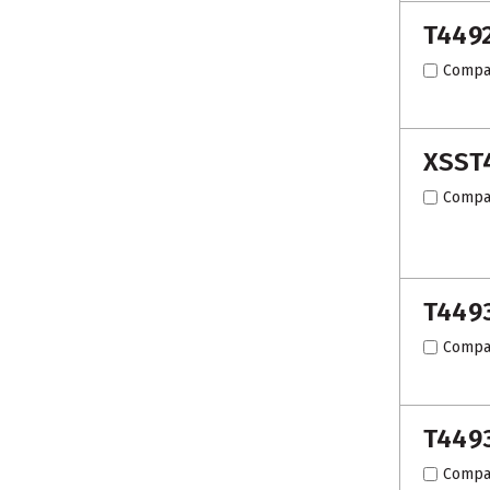
T449
Compa
XSST
Compa
T449
Compa
T449
Compa