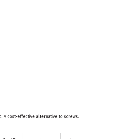
 A cost-effective alternative to screws.